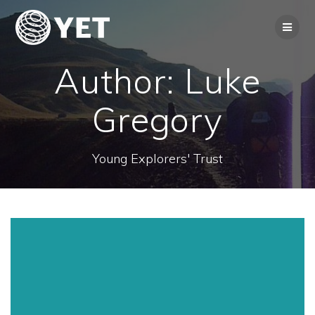
Skip
to
content
Author:
Luke
Gregory
Young Explorers' Trust