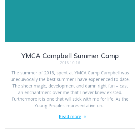
YMCA Campbell Summer Camp
2018-10-16
The summer of 2018, spent at YMCA Camp Campbell was
unequivocally the best summer I have experienced to date.
The sheer magic, development and damn right fun – cast
an enchantment over me that I never knew existed.
Furthermore it is one that will stick with me for life. As the
Young Peoples’ representative on…
Read more