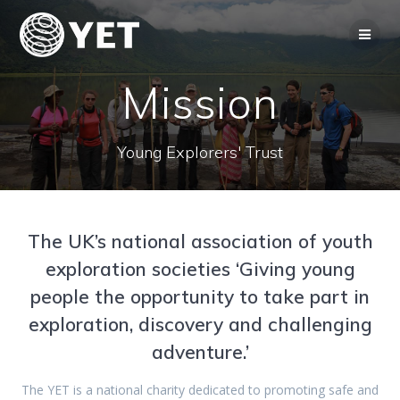
Skip
to
content
Mission
Young Explorers' Trust
The UK’s national association of youth
exploration societies ‘Giving young
people the opportunity to take part in
exploration, discovery and challenging
adventure.’
The YET is a national charity dedicated to promoting safe and