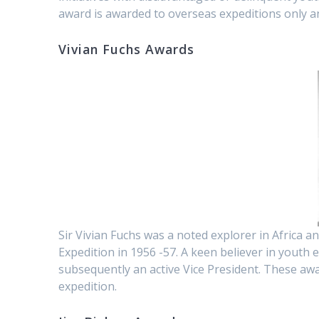
award is awarded to overseas expeditions only a
Vivian Fuchs Awards
Sir Vivian Fuchs was a noted explorer in Africa a
Expedition in 1956 -57. A keen believer in youth
subsequently an active Vice President. These aw
expedition.