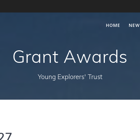
HOME
NEW
Grant Awards
Young Explorers' Trust
27