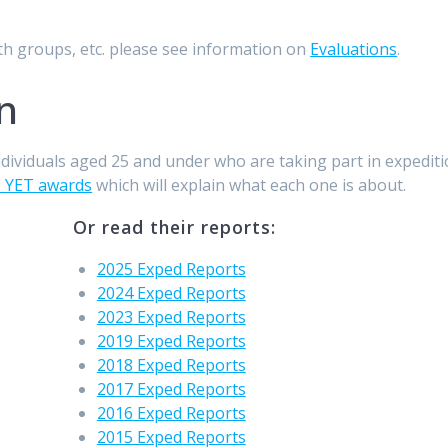
th groups, etc. please see information on
Evaluations
.
n
ndividuals aged 25 and under who are taking part in expediti
o YET awards
which will explain what each one is about.
Or read their reports:
2025 Exped Reports
2024 Exped Reports
2023 Exped Reports
2019 Exped Reports
2018 Exped Reports
2017 Exped Reports
2016 Exped Reports
2015 Exped Reports