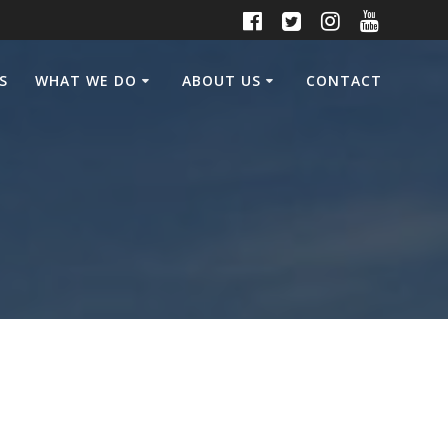
S
WHAT WE DO
ABOUT US
CONTACT