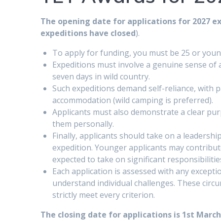
The opening date for applications for 2027 e
expeditions have closed
).
To apply for funding, you must be 25 or youn
Expeditions must involve a genuine sense of 
seven days in wild country.
Such expeditions demand self-reliance, with 
accommodation (wild camping is preferred).
Applicants must also demonstrate a clear purp
them personally.
Finally, applicants should take on a leadershi
expedition. Younger applicants may contribute
expected to take on significant responsibilities
Each application is assessed with any excepti
understand individual challenges. These circu
strictly meet every criterion.
The closing date for applications is 1st March