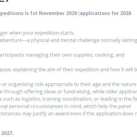
xpeditions is 1st November 2026
(
applications for 2026
ger when your expedition starts.
adventure—a physical and mental challenge normally lasting 
participants managing their own supplies, cooking, and
ose, explaining the aim of their expedition and how it will b
p or organising role appropriate to their age and the nature
 through offering ideas or fundraising, while older applica
 such as logistics, training coordination, or leading in the fie
onal personal circumstances in mind, which help the panel
mstances may justify an award even if the application does 
 2027.