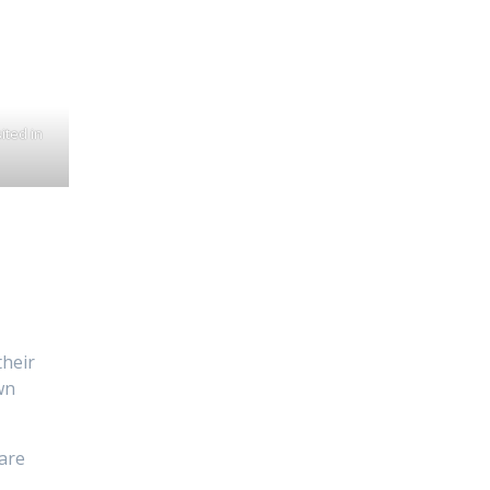
ited in
their
wn
 are