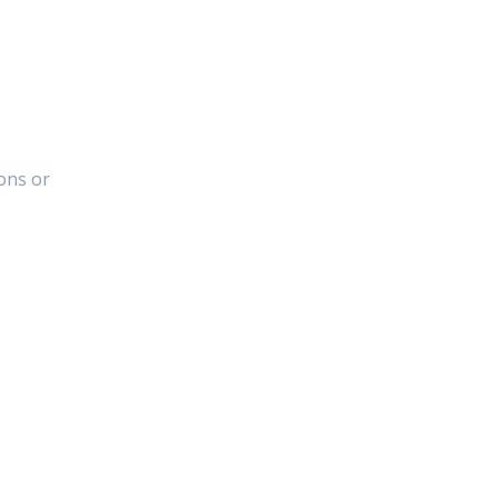
ons or