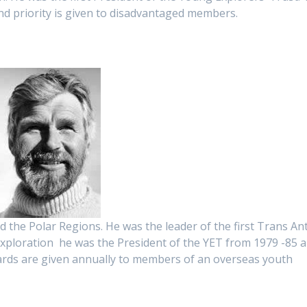
nd priority is given to disadvantaged members.
nd the Polar Regions. He was the leader of the first Trans Ant
 exploration he was the President of the YET from 1979 -85 
ards are given annually to members of an overseas youth