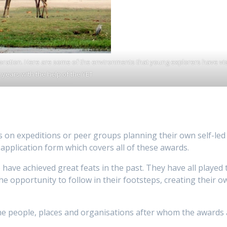
loration. Here are some of the environments that young explorers have vis
 years with the help of the YET
s on expeditions or peer groups planning their own self-led
pplication form which covers all of these awards.
ave achieved great feats in the past. They have all played 
e opportunity to follow in their footsteps, creating their o
the people, places and organisations after whom the awards