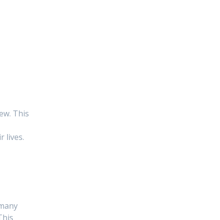
ew. This
 lives.
 many
This