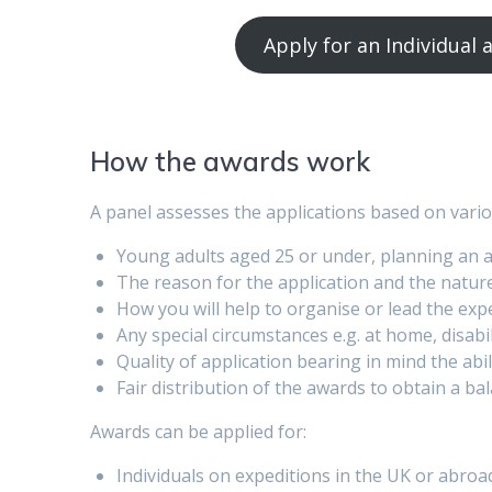
Apply for an Individual
How the awards work
A panel assesses the applications based on variou
Young adults aged 25 or under, planning an 
The reason for the application and the nature
How you will help to organise or lead the exp
Any special circumstances e.g. at home, disabi
Quality of application bearing in mind the abi
Fair distribution of the awards to obtain a bal
Awards can be applied for:
Individuals on expeditions in the UK or abroa