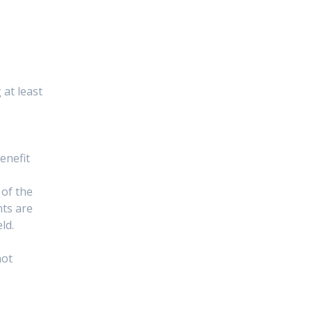
at least
enefit
 of the
nts are
ld.
not