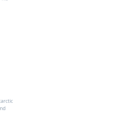
arctic
and