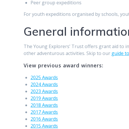
Peer group expeditions
For youth expeditions organised by schools, you
General informatio
The Young Explorers’ Trust offers grant aid to i
other adventurous activities. Skip to our
guide t
View previous award winners:
2025 Awards
2024 Awards
2023 Awards
2019 Awards
2018 Awards
2017 Awards
2016 Awards
2015 Awards