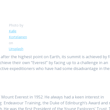
Photo by
Kalle
Kortelainen
on
Unsplash
ter the highest point on Earth, its summit is achieved by f
hieve their own “Everest” by facing up to a challenge in an
pective expeditioners who have had some disadvantage in their
of Mount Everest in 1952. He always had a keen interest in
hing Endeavour Training, the Duke of Edinburgh’s Award and
h. He was the first President of the Young Explorers’ Trust. 