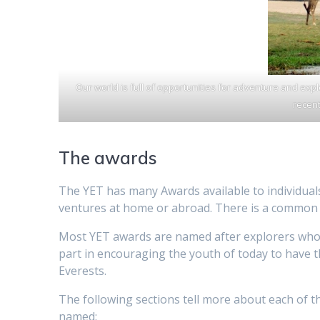
Our world is full of opportunities for adventure and exp
recent
The awards
The YET has many Awards available to individual
ventures at home or abroad. There is a common a
Most YET awards are named after explorers who h
part in encouraging the youth of today to have th
Everests.
The following sections tell more about each of 
named: