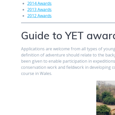
2014 Awards
2013 Awards
2012 Awards
Guide to YET awar
Applications are welcome from all types of youn
definition of adventure should relate to the bac
been given to enable participation in expeditions
conservation work and fieldwork in developing c
course in Wales.