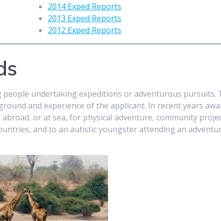
2014 Exped Reports
2013 Exped Reports
2012 Exped Reports
ds
g people undertaking expeditions or adventurous pursuits.
kground and experience of the applicant. In recent years aw
 abroad, or at sea, for physical adventure, community projec
ountries, and to an autistic youngster attending an adventu