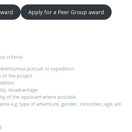
 award
Apply for a Peer Group award
s criteria:
adventurous pursuit or expedition
 of the project
edition
lity, disadvantage
lity of the applicant where possible
ance e.g. type of adventure, gender, minorities, age, etc.
d