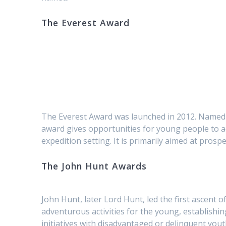
The Everest Award
The Everest Award was launched in 2012. Named af
award gives opportunities for young people to ac
expedition setting. It is primarily aimed at pros
The John Hunt Awards
John Hunt, later Lord Hunt, led the first ascent 
adventurous activities for the young, establis
initiatives with disadvantaged or delinquent yout