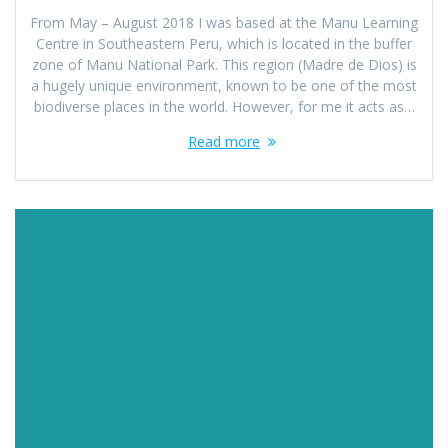
From May – August 2018 I was based at the Manu Learning
Centre in Southeastern Peru, which is located in the buffer
zone of Manu National Park. This region (Madre de Dios) is
a hugely unique environment, known to be one of the most
biodiverse places in the world. However, for me it acts as…
Read more