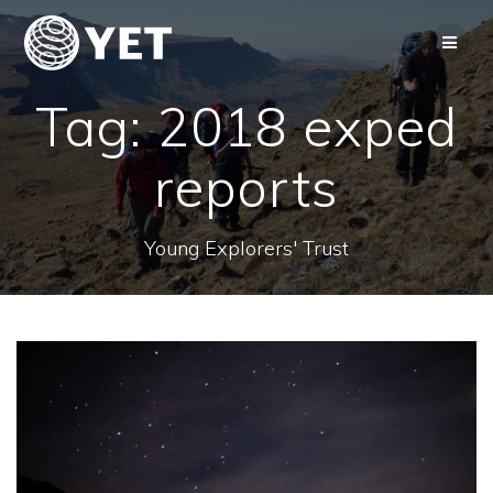
Skip
to
content
Tag:
2018 exped
reports
Young Explorers' Trust