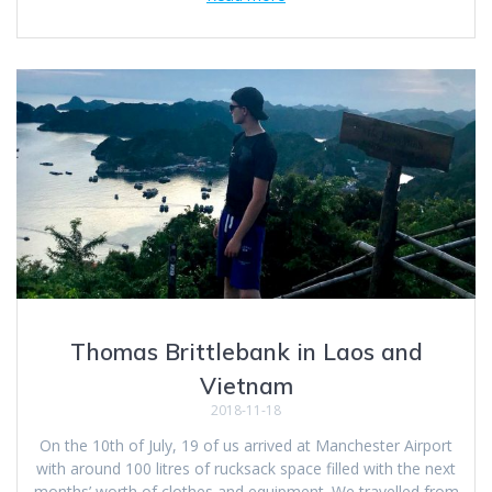
Thomas Brittlebank in Laos and
Vietnam
2018-11-18
On the 10th of July, 19 of us arrived at Manchester Airport
with around 100 litres of rucksack space filled with the next
months’ worth of clothes and equipment. We travelled from