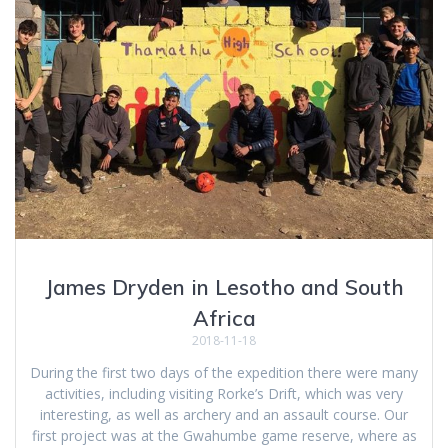
James Dryden in Lesotho and South
Africa
2018-11-18
During the first two days of the expedition there were many
activities, including visiting Rorke’s Drift, which was very
interesting, as well as archery and an assault course. Our
first project was at the Gwahumbe game reserve, where as