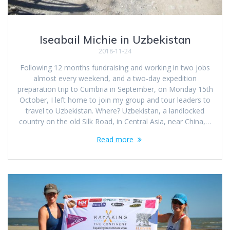
Iseabail Michie in Uzbekistan
2018-11-24
Following 12 months fundraising and working in two jobs
almost every weekend, and a two-day expedition
preparation trip to Cumbria in September, on Monday 15th
October, I left home to join my group and tour leaders to
travel to Uzbekistan. Where? Uzbekistan, a landlocked
country on the old Silk Road, in Central Asia, near China,…
Read more