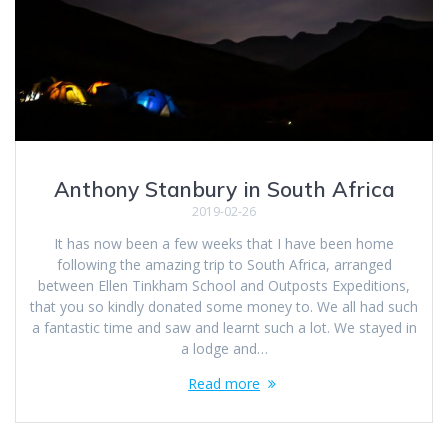
Anthony Stanbury in South Africa
2019-02-26
It has now been a few weeks that I have been home
following the amazing trip to South Africa, arranged
between Ellen Tinkham School and Outposts Expeditions,
that you so kindly donated some money to. We all had such
a fantastic time and saw and learnt such a lot. We stayed in
a lodge and…
Read more