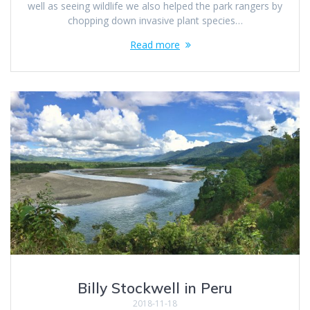
well as seeing wildlife we also helped the park rangers by
chopping down invasive plant species…
Read more
Billy Stockwell in Peru
2018-11-18