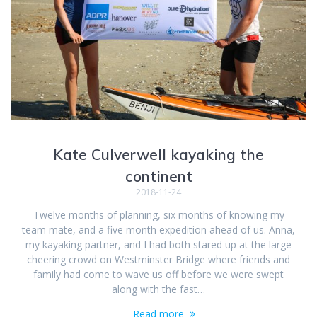
Kate Culverwell kayaking the
continent
2018-11-24
Twelve months of planning, six months of knowing my
team mate, and a five month expedition ahead of us. Anna,
my kayaking partner, and I had both stared up at the large
cheering crowd on Westminster Bridge where friends and
family had come to wave us off before we were swept
along with the fast…
Read more