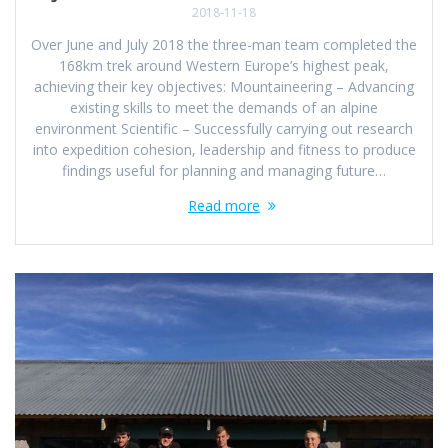
2018-11-18
Over June and July 2018 the three-man team completed the
168km trek around Western Europe’s highest peak,
achieving their key objectives: Mountaineering – Advancing
existing skills to meet the demands of an alpine
environment Scientific – Successfully carrying out research
into expedition cohesion, leadership and fitness to produce
findings useful for planning and managing future…
Read more