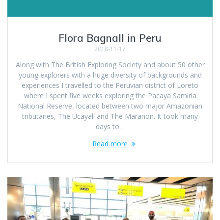
Flora Bagnall in Peru
2018-11-17
Along with The British Exploring Society and about 50 other
young explorers with a huge diversity of backgrounds and
experiences I travelled to the Peruvian district of Loreto
where I spent five weeks exploring the Pacaya Samiria
National Reserve, located between two major Amazonian
tributaries, The Ucayali and The Maranon. It took many
days to…
Read more