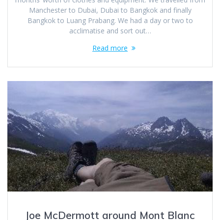
Manchester to Dubai, Dubai to Bangkok and finally
Bangkok to Luang Prabang. We had a day or two to
acclimatise and sort out…
Read more
Joe McDermott around Mont Blanc