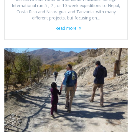
International run 5-, 7-, or 10-week expeditions to Nepal,
Costa Rica and Nicaragua, and Tanzania, with many
different projects, but focusing on…
Read more