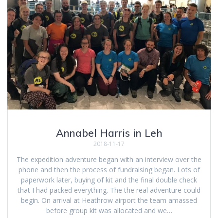
Annabel Harris in Leh
2018-11-17
The expedition adventure began with an interview over the
phone and then the process of fundraising began. Lots of
paperwork later, buying of kit and the final double check
that I had packed everything. The the real adventure could
begin. On arrival at Heathrow airport the team amassed
before group kit was allocated and we…