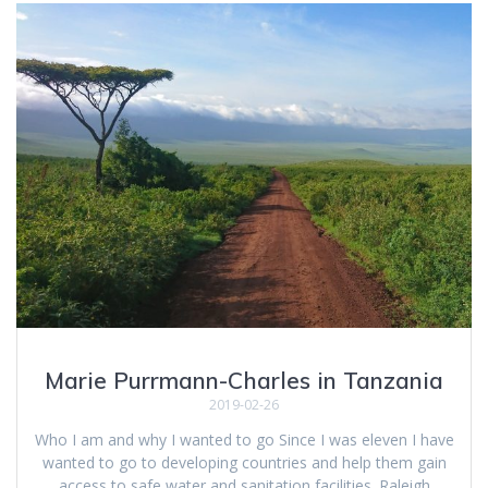
Marie Purrmann-Charles in Tanzania
2019-02-26
Who I am and why I wanted to go Since I was eleven I have
wanted to go to developing countries and help them gain
access to safe water and sanitation facilities. Raleigh