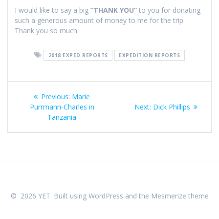
I would like to say a big
“THANK YOU”
to you for donating
such a generous amount of money to me for the trip.
Thank you so much.
2018 EXPED REPORTS
EXPEDITION REPORTS
Post
Previous
Previous:
Marie
navigation
post:
Next
Purrmann-Charles in
Next:
Dick Phillips
post:
Tanzania
© 2026 YET. Built using WordPress and the
Mesmerize theme