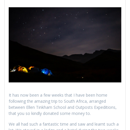
It has now been a few weeks that I have been home
following the amazing trip to South Africa, arranged
between Ellen Tinkham School and Outposts Expeditions,
that you so kindly donated some money to.
We all had such a fantastic time and saw and learnt such a