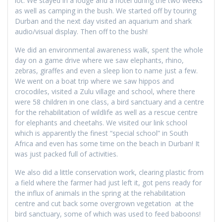
lot. We stayed in a lodge and a hotel during the two weeks
as well as camping in the bush. We started off by touring
Durban and the next day visited an aquarium and shark
audio/visual display. Then off to the bush!
We did an environmental awareness walk, spent the whole
day on a game drive where we saw elephants, rhino,
zebras, giraffes and even a sleep lion to name just a few.
We went on a boat trip where we saw hippos and
crocodiles, visited a Zulu village and school, where there
were 58 children in one class, a bird sanctuary and a centre
for the rehabilitation of wildlife as well as a rescue centre
for elephants and cheetahs. We visited our link school
which is apparently the finest “special school” in South
Africa and even has some time on the beach in Durban! It
was just packed full of activities.
We also did a little conservation work, clearing plastic from
a field where the farmer had just left it, got pens ready for
the influx of animals in the spring at the rehabilitation
centre and cut back some overgrown vegetation at the
bird sanctuary, some of which was used to feed baboons!