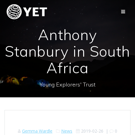
Skip
to
content
Anthony
Stanbury in South
Africa
Young Explorers' Trust
Gemma Wardle
News
2019-02-26
|
0