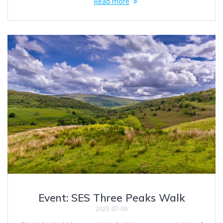
Read more
Event: SES Three Peaks Walk
2025-07-09