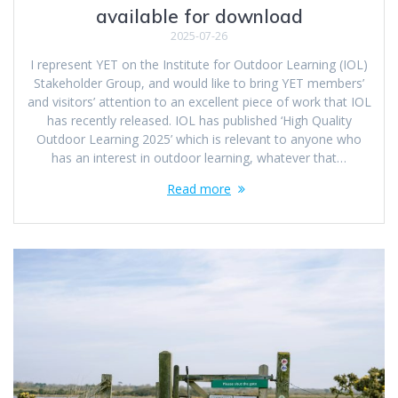
available for download
2025-07-26
I represent YET on the Institute for Outdoor Learning (IOL)
Stakeholder Group, and would like to bring YET members’
and visitors’ attention to an excellent piece of work that IOL
has recently released. IOL has published ‘High Quality
Outdoor Learning 2025’ which is relevant to anyone who
has an interest in outdoor learning, whatever that…
Read more