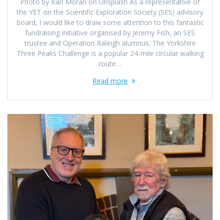
Photo by Karl Moran on Unsplash As a representative of
the YET on the Scientific Exploration Society (SES) advisory
board, I would like to draw some attention to this fantastic
fundraising initiative organised by Jeremy Fish, an SES
trustee and Operation Raleigh alumnus. The Yorkshire
Three Peaks Challenge is a popular 24-mile circular walking
route…
Read more