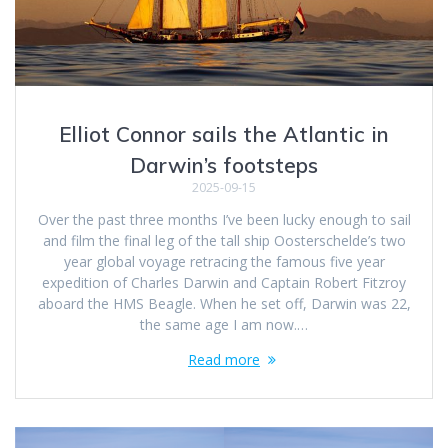
Elliot Connor sails the Atlantic in
Darwin’s footsteps
2025-09-15
Over the past three months I’ve been lucky enough to sail
and film the final leg of the tall ship Oosterschelde’s two
year global voyage retracing the famous five year
expedition of Charles Darwin and Captain Robert Fitzroy
aboard the HMS Beagle. When he set off, Darwin was 22,
the same age I am now.…
Read more