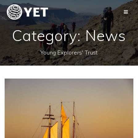
Skip
to
content
Category:
News
Young Explorers' Trust