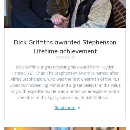
Dick Griffiths awarded Stephenson
Lifetime achievement
2025-04-18
Dick Griffiths (right) receiving his award from Haydyn
Tanner, YET Chair The Stephenson Award is named after
Alfred Stephenson, who was the first Chairman of the YET
Expedition Screening Panel and a great believer in the value
of youth expeditions. He was a noted polar explorer and a
member of the highly successful British Graham…
Read more