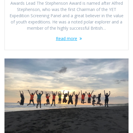
Awards Lead The Stephenson Award is named after Alfred
Stephenson, who was the first Chairman of the YET
Expedition Screening Panel and a great believer in the value
of youth expeditions. He was a noted polar explorer and a
member of the highly successful British…
Read more