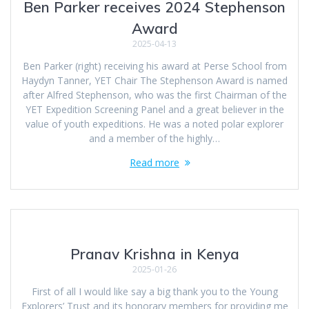
Ben Parker receives 2024 Stephenson
Award
2025-04-13
Ben Parker (right) receiving his award at Perse School from
Haydyn Tanner, YET Chair The Stephenson Award is named
after Alfred Stephenson, who was the first Chairman of the
YET Expedition Screening Panel and a great believer in the
value of youth expeditions. He was a noted polar explorer
and a member of the highly…
Read more
Pranav Krishna in Kenya
2025-01-26
First of all I would like say a big thank you to the Young
Explorers’ Trust and its honorary members for providing me