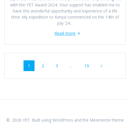
with the YET Award 2024. Your support has enabled me to
have this wonderful opportunity and experience of a life
time. My expedition to Kenya commenced on the 14th of
July ‘24…
Read more
Posts
Page
Page
Page
Page
1
2
3
…
19
navigation
© 2026 YET. Built using WordPress and the
Mesmerize theme