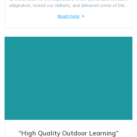
adaptation, tested our skillsets, and delivered some of the…
Read more
“High Quality Outdoor Learning”