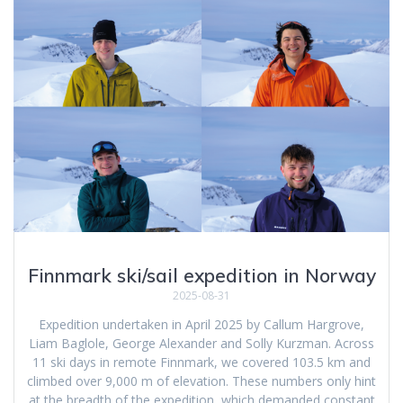
Finnmark ski/sail expedition in Norway
2025-08-31
Expedition undertaken in April 2025 by Callum Hargrove,
Liam Baglole, George Alexander and Solly Kurzman. Across
11 ski days in remote Finnmark, we covered 103.5 km and
climbed over 9,000 m of elevation. These numbers only hint
at the breadth of the expedition, which demanded constant