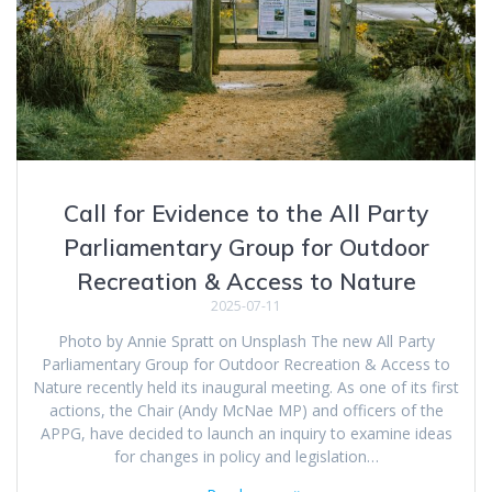
Call for Evidence to the All Party
Parliamentary Group for Outdoor
Recreation & Access to Nature
2025-07-11
Photo by Annie Spratt on Unsplash The new All Party
Parliamentary Group for Outdoor Recreation & Access to
Nature recently held its inaugural meeting. As one of its first
actions, the Chair (Andy McNae MP) and officers of the
APPG, have decided to launch an inquiry to examine ideas
for changes in policy and legislation…