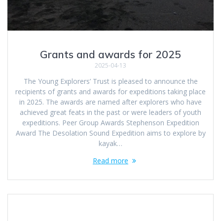
Grants and awards for 2025
2025-04-13
The Young Explorers’ Trust is pleased to announce the
recipients of grants and awards for expeditions taking place
in 2025. The awards are named after explorers who have
achieved great feats in the past or were leaders of youth
expeditions. Peer Group Awards Stephenson Expedition
Award The Desolation Sound Expedition aims to explore by
kayak…
Read more