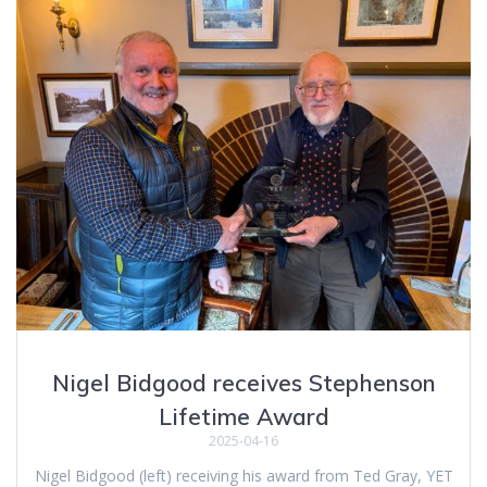
Nigel Bidgood receives Stephenson
Lifetime Award
2025-04-16
Nigel Bidgood (left) receiving his award from Ted Gray, YET