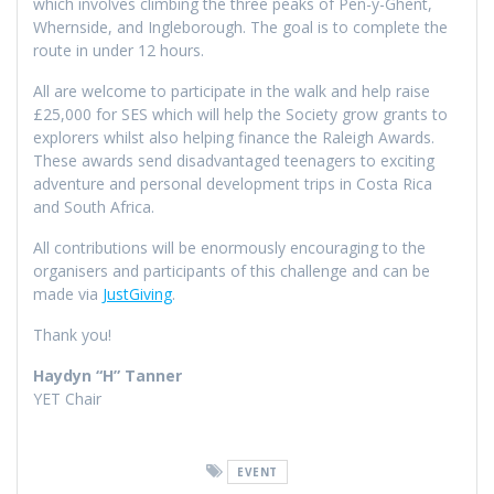
which involves climbing the three peaks of Pen-y-Ghent,
Whernside, and Ingleborough. The goal is to complete the
route in under 12 hours.
All are welcome to participate in the walk and help raise
£25,000 for SES which will help the Society grow grants to
explorers whilst also helping finance the Raleigh Awards.
These awards send disadvantaged teenagers to exciting
adventure and personal development trips in Costa Rica
and South Africa.
All contributions will be enormously encouraging to the
organisers and participants of this challenge and can be
made via
JustGiving
.
Thank you!
Haydyn “H” Tanner
YET Chair
EVENT