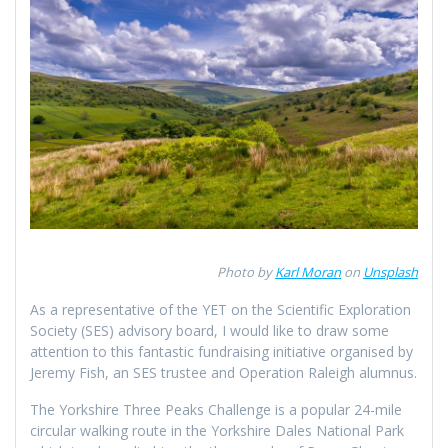
Photo by
Karl Moran
on
Unsplash
As a representative of the YET on the Scientific Exploration
Society (SES) advisory board, I would like to draw some
attention to this fantastic fundraising initiative organised by
Jeremy Fish, an SES trustee and Operation Raleigh alumnus.
The Yorkshire Three Peaks Challenge is a popular 24-mile
circular walking route in the Yorkshire Dales National Park