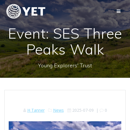
Skip
to
content
Event: SES Three
Peaks Walk
Young Explorers' Trust
H Tanner
News
2025-07-09
|
0