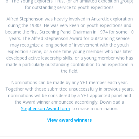
of The Young Explorers’ Trust (or an affiliated expedition group)
for outstanding service to youth expeditions.
Alfred Stephenson was heavily involved in Antarctic exploration
during the 1930s. He was very keen on youth expeditions and
became the first Screening Panel Chairman in 1974 for some 10
years. The Alfred Stephenson Award for outstanding service
may recognize a long period of involvement with the youth
expedition scene, or a one-time young member who has later
developed active leadership skills, or a young member who has
made a particularly outstanding contribution to an expedition in
the field.
Nominations can be made by any YET member each year.
Together with those submitted unsuccessfully in previous years,
nominations will be considered by a YET appointed panel and
the Award winner announced accordingly. Download a
Stephenson Award form
to make a nomination.
View award winners