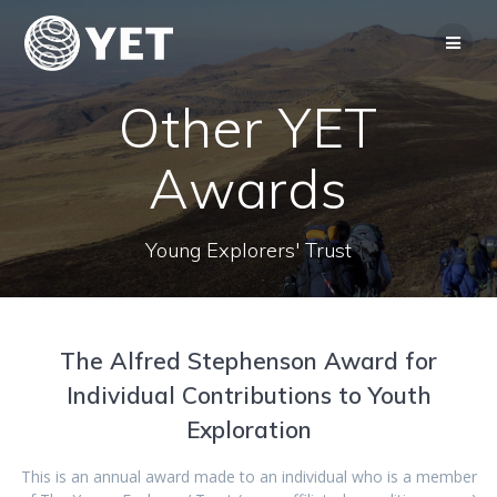
Skip
to
content
Other YET
Awards
Young Explorers' Trust
The Alfred Stephenson Award for
Individual Contributions to Youth
Exploration
This is an annual award made to an individual who is a member