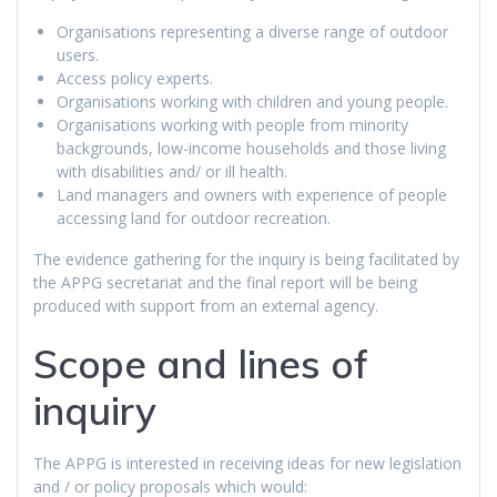
Organisations representing a diverse range of outdoor
users.
Access policy experts.
Organisations working with children and young people.
Organisations working with people from minority
backgrounds, low-income households and those living
with disabilities and/ or ill health.
Land managers and owners with experience of people
accessing land for outdoor recreation.
The evidence gathering for the inquiry is being facilitated by
the APPG secretariat and the final report will be being
produced with support from an external agency.
Scope and lines of
inquiry
The APPG is interested in receiving ideas for new legislation
and / or policy proposals which would: