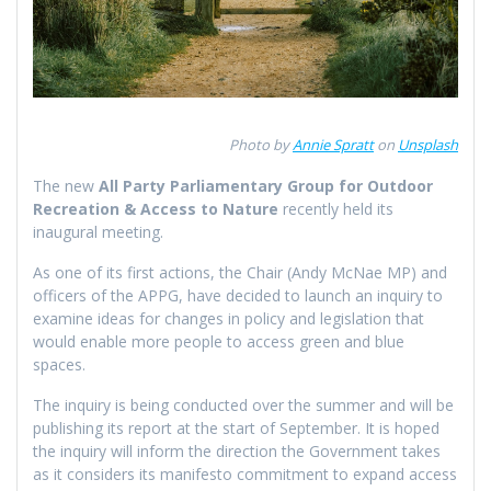
Photo by
Annie Spratt
on
Unsplash
The new
All Party Parliamentary Group for Outdoor
Recreation & Access to Nature
recently held its
inaugural meeting.
As one of its first actions, the Chair (Andy McNae MP) and
officers of the APPG, have decided to launch an inquiry to
examine ideas for changes in policy and legislation that
would enable more people to access green and blue
spaces.
The inquiry is being conducted over the summer and will be
publishing its report at the start of September. It is hoped
the inquiry will inform the direction the Government takes
as it considers its manifesto commitment to expand access