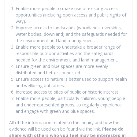
Enable more people to make use of existing access
opportunities (including open access and public rights of
way).
Improve access to landscapes (woodlands, riversides,
water bodies, downland) and the safeguards needed for
the environment and land management.
Enable more people to undertake a broader range of
responsible outdoor activities and the safeguards
needed for the environment and land management.
Ensure green and blue spaces are more evenly
distributed and better connected.
Ensure access to nature is better used to support health
and wellbeing outcomes.
Increase access to sites of public or historic interest
Enable more people, particularly children, young people
and underrepresented groups, to regularly experience
and engage with green and blue spaces.
All of the information related to the inquiry and how the
evidence will be used can be found via the link.
Please do
share with others who you feel may be interested in