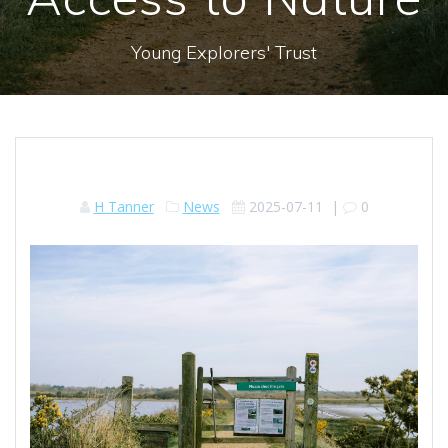
Young Explorers' Trust
H Tanner
News
2025-07-11
|
0