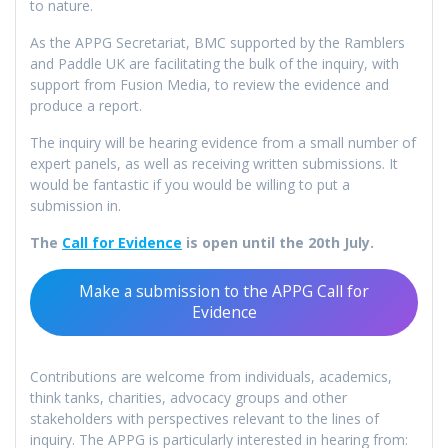
to nature.
As the APPG Secretariat, BMC supported by the Ramblers
and Paddle UK are facilitating the bulk of the inquiry, with
support from Fusion Media, to review the evidence and
produce a report.
The inquiry will be hearing evidence from a small number of
expert panels, as well as receiving written submissions. It
would be fantastic if you would be willing to put a
submission in.
The
Call for Evidence
is open until the 20th July.
Make a submission to the APPG Call for
Evidence
Contributions are welcome from individuals, academics,
think tanks, charities, advocacy groups and other
stakeholders with perspectives relevant to the lines of
inquiry. The APPG is particularly interested in hearing from: