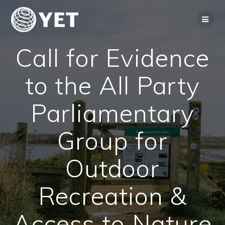
Skip
to
content
Call for Evidence
to the All Party
Parliamentary
Group for
Outdoor
Recreation &
Access to Nature