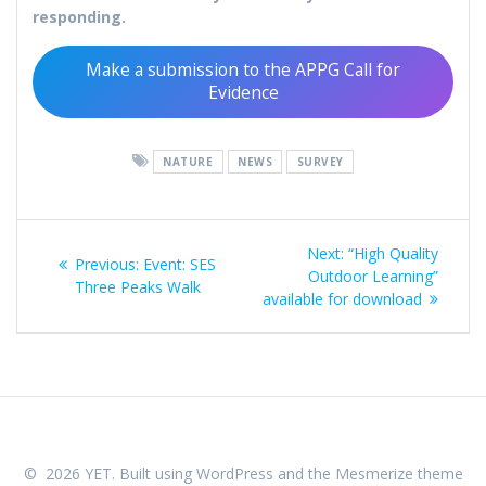
responding.
Make a submission to the APPG Call for
Evidence
NATURE
NEWS
SURVEY
Post
Next
Next:
“High Quality
Previous
Previous:
Event: SES
navigation
post:
Outdoor Learning”
post:
Three Peaks Walk
available for download
© 2026 YET. Built using WordPress and the
Mesmerize theme