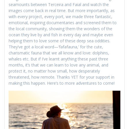
seamounts between Terceira and Faial and watch the
images come back in real time. But more importantly, as
with every project, every port, we made three fantastic,
emotional, inspiring documentaries and screened them to
the local community, showing them the wonders of the
ocean they live by and fish in every day and maybe even
helping them to love some of these deep sea oddities.
They’ve got a local word—‘fafafauna,’ for the cute,
charismatic fauna that we all know and love: dolphins,
whales etc. But if I’ve learnt anything these past three
months, it’s that we can learn to love any animal, and
protect it, no matter how small, how desperately
threatened, how remote. Thanks YET for your support in
making this happen. Here’s to more adventures to come!