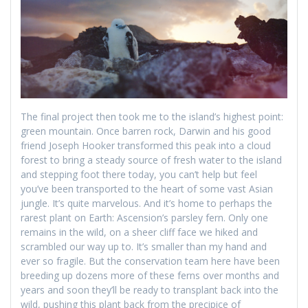
The final project then took me to the island’s highest point:
green mountain. Once barren rock, Darwin and his good
friend Joseph Hooker transformed this peak into a cloud
forest to bring a steady source of fresh water to the island
and stepping foot there today, you can’t help but feel
you’ve been transported to the heart of some vast Asian
jungle. It’s quite marvelous. And it’s home to perhaps the
rarest plant on Earth: Ascension’s parsley fern. Only one
remains in the wild, on a sheer cliff face we hiked and
scrambled our way up to. It’s smaller than my hand and
ever so fragile. But the conservation team here have been
breeding up dozens more of these ferns over months and
years and soon they’ll be ready to transplant back into the
wild, pushing this plant back from the precipice of