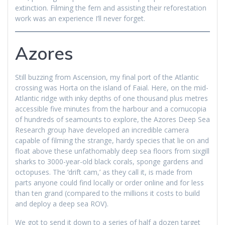
extinction. Filming the fern and assisting their reforestation
work was an experience I’ll never forget.
Azores
Still buzzing from Ascension, my final port of the Atlantic
crossing was Horta on the island of Faial. Here, on the mid-
Atlantic ridge with inky depths of one thousand plus metres
accessible five minutes from the harbour and a cornucopia
of hundreds of seamounts to explore, the Azores Deep Sea
Research group have developed an incredible camera
capable of filming the strange, hardy species that lie on and
float above these unfathomably deep sea floors from sixgill
sharks to 3000-year-old black corals, sponge gardens and
octopuses. The ‘drift cam,’ as they call it, is made from
parts anyone could find locally or order online and for less
than ten grand (compared to the millions it costs to build
and deploy a deep sea ROV).
We got to send it down to a series of half a dozen target