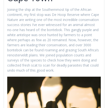
Joining the ship at the Southernmost tip of the African
continent, my first stop was De Hoop Reserve where Cape
Nature are writing one of the most incredible conservation
success stories I’ve ever witnessed for an animal almost
no-one has heard of: the bontebok. This gangly purple and
white antelope was once hunted by farmers to a point
where perhaps as few as 20 remained. Now, however, the
farmers are leading their conservation, and over 3000
bontebok can be found roaming and grazing South Africa’s
renosterveldt plains. We joined population counts and
surveys of the species to check how they were doing and
collected fresh scat to scan for deadly parasites that could
undo much of this good work.