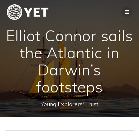
Skip
to
content
Elliot Connor sails
the Atlantic in
Darwin’s
footsteps
Young Explorers' Trust