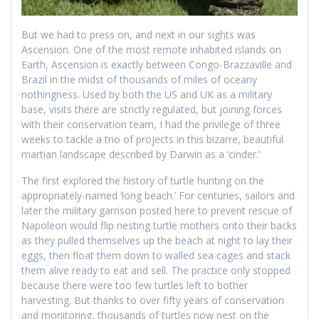
But we had to press on, and next in our sights was
Ascension. One of the most remote inhabited islands on
Earth, Ascension is exactly between Congo-Brazzaville and
Brazil in the midst of thousands of miles of oceany
nothingness. Used by both the US and UK as a military
base, visits there are strictly regulated, but joining forces
with their conservation team, I had the privilege of three
weeks to tackle a trio of projects in this bizarre, beautiful
martian landscape described by Darwin as a ‘cinder.’
The first explored the history of turtle hunting on the
appropriately-named ‘long beach.’ For centuries, sailors and
later the military garrison posted here to prevent rescue of
Napoleon would flip nesting turtle mothers onto their backs
as they pulled themselves up the beach at night to lay their
eggs, then float them down to walled sea cages and stack
them alive ready to eat and sell. The practice only stopped
because there were too few turtles left to bother
harvesting. But thanks to over fifty years of conservation
and monitoring, thousands of turtles now nest on the