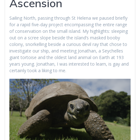
Ascension
Sailing North, passing through St Helena we paused briefly
for a rapid five-day project encompassing the entire range
of conservation on the small island. My highlights: sleeping
out on a scree slope beside the island’s masked booby
colony, snorkelling beside a curious devil ray that chose to
investigate our ship, and meeting Jonathan, a Seychelles
giant tortoise and the oldest land animal on Earth at 193
years young. Jonathan, I was interested to learn, is gay and
certainly took a liking to me.