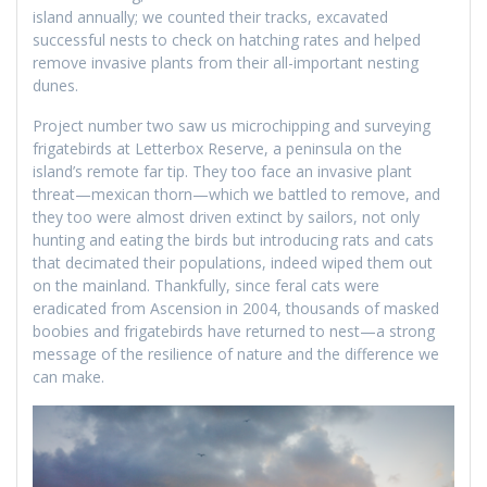
island annually; we counted their tracks, excavated
successful nests to check on hatching rates and helped
remove invasive plants from their all-important nesting
dunes.
Project number two saw us microchipping and surveying
frigatebirds at Letterbox Reserve, a peninsula on the
island’s remote far tip. They too face an invasive plant
threat—mexican thorn—which we battled to remove, and
they too were almost driven extinct by sailors, not only
hunting and eating the birds but introducing rats and cats
that decimated their populations, indeed wiped them out
on the mainland. Thankfully, since feral cats were
eradicated from Ascension in 2004, thousands of masked
boobies and frigatebirds have returned to nest—a strong
message of the resilience of nature and the difference we
can make.