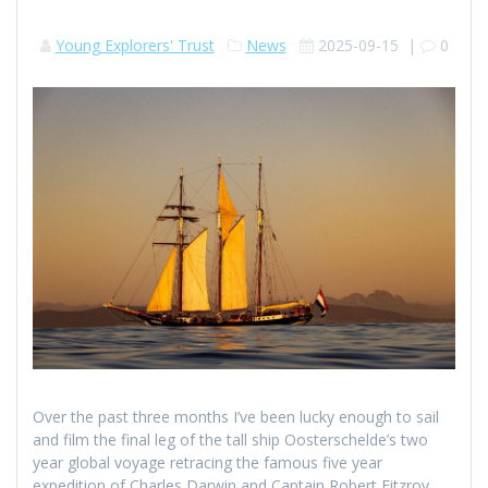
Young Explorers' Trust
News
2025-09-15
|
0
Over the past three months I’ve been lucky enough to sail
and film the final leg of the tall ship Oosterschelde’s two
year global voyage retracing the famous five year
expedition of Charles Darwin and Captain Robert Fitzroy