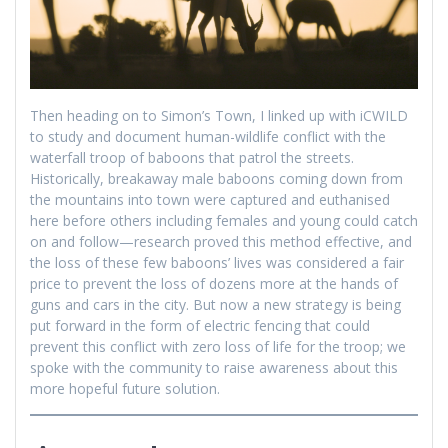
Then heading on to Simon’s Town, I linked up with iCWILD
to study and document human-wildlife conflict with the
waterfall troop of baboons that patrol the streets.
Historically, breakaway male baboons coming down from
the mountains into town were captured and euthanised
here before others including females and young could catch
on and follow—research proved this method effective, and
the loss of these few baboons’ lives was considered a fair
price to prevent the loss of dozens more at the hands of
guns and cars in the city. But now a new strategy is being
put forward in the form of electric fencing that could
prevent this conflict with zero loss of life for the troop; we
spoke with the community to raise awareness about this
more hopeful future solution.