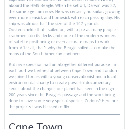
aboard the HMS Beagle. When he set off, Darwin was 22,
the same age I am now. He was certainly no sailor, growing
ever-more seasick and homesick with each passing day. His
ship was almost half the size of the 107-year-old
Oosterschelde that I sailed on, with triple as many people
crammed into its decks and none of the modern wonders
of satellite positioning or even accurate maps to work
from. After all, that’s why the Beagle sailed—to make the
maps of the South American continent.
But my expedition had an altogether different purpose—in
each port we berthed at between Cape Town and London
we joined forces with a young conservationist and a local
environmental charity to create powerful documentary
series about the changes our planet has seen in the nigh
200 years since the Beagle’s passage and the work being
done to save some very special species. Curious? Here are
the projects I was blessed to film:
Cape Town