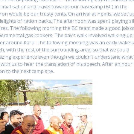
cclimatisation and travel towards our basecamp (BC) in the
n would be our trusty tents. On arrival at Hemis, we set u
elights of ration packs. The afternoon was spent playing sil
fires. The following morning the BC team made a good job o
eramental gas cookers. The day’s walk involved walking up
er around Karu. The following morning was an early wake 
 with the rest of the surrounding area, so that we could
mazing experience even though we couldn’t understand what
with us to hear the translation of his speech. After an hour 
on to the next camp site.