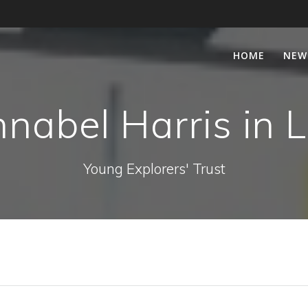
HOME
NEW
nabel Harris in 
Young Explorers' Trust