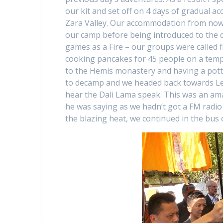
our kit and set off on 4 days of gradual a
Zara Valley. Our accommodation from now o
our camp before being introduced to the d
games as a Fire – our groups were called 
cooking pancakes for 45 people on a temp
to the Hemis monastery and having a pott
to decamp and we headed back towards Leh,
hear the Dali Lama speak. This was an a
he was saying as we hadn’t got a FM radio 
the blazing heat, we continued in the bus 