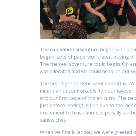
The expedition adventure began with an i
began. Lots of paperwork later, buying of 
The the real adventure could begin. On ar
was allocated and we could head on our w
The first flight to Dehli went smoothly. W
meant an uncomfortable 17 hour layover, tr
and our first taste of Indian curry. The ne
just before landing in Leh due to the lack
excitement to frustration, especially as t
sandwiches.
When we finally landed, we were greeted b