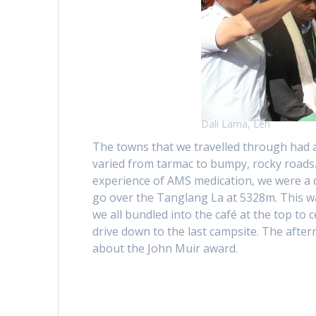
Dali Lama, Leh
The towns that we travelled through had a
varied from tarmac to bumpy, rocky roads.
experience of AMS medication, we were a d
go over the Tanglang La at 5328m. This wa
we all bundled into the café at the top to 
drive down to the last campsite. The afte
about the John Muir award.