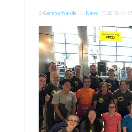
Gemma Wardle
News
2018-11-1