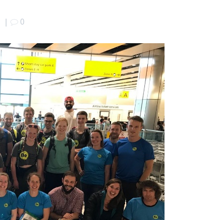
7
|
0