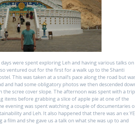
ew days were spent exploring Leh and having various talks on
o ventured out for the first for a walk up to the Shanti
stel. This was taken at a snail’s pace along the road but wa
und and had some obligatory photos we then descended dow
 the scree cover slope. The afternoon was spent with a tri
g items before grabbing a slice of apple pie at one of the
he evening was spent watching a couple of documentaries 
tainability and Leh. It also happened that there was an ex Y
 a film and she gave us a talk on what she was up to and