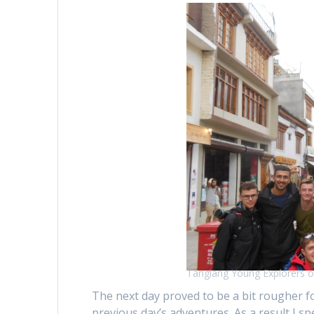
Tanglang Young Explorers o
The next day proved to be a bit rougher fo
previous day’s adventures. As a result I 