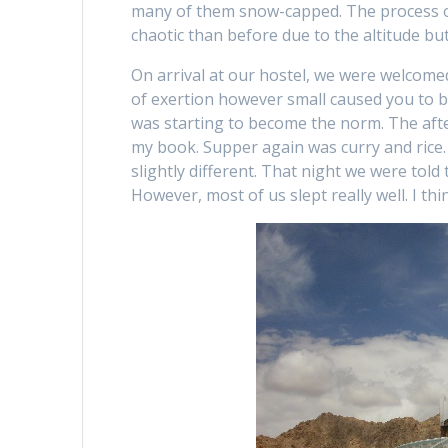
many of them snow-capped. The process of 
chaotic than before due to the altitude bu
On arrival at our hostel, we were welcom
of exertion however small caused you to be
was starting to become the norm. The afte
my book. Supper again was curry and rice.
slightly different. That night we were told
However, most of us slept really well. I th