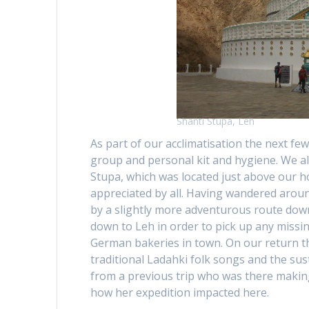
Shanti Stupa, Leh
As part of our acclimatisation the next f
group and personal kit and hygiene. We als
Stupa, which was located just above our ho
appreciated by all. Having wandered aro
by a slightly more adventurous route down
down to Leh in order to pick up any missin
German bakeries in town. On our return t
traditional Ladahki folk songs and the sus
from a previous trip who was there making
how her expedition impacted here.