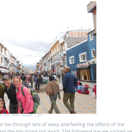
n the Main Bazar, Leh
r me through lack of sleep and feeling the effects of the
spent the day doing not much. The following day we packed u