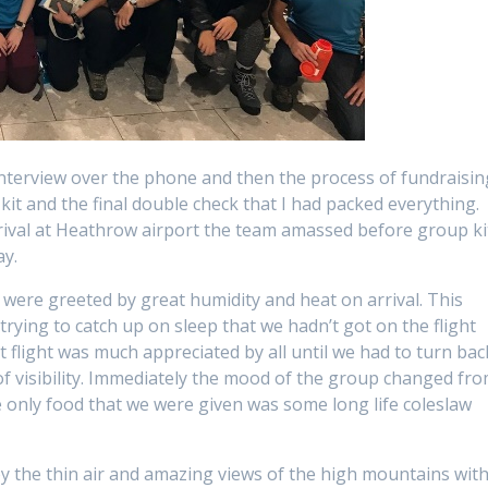
nterview over the phone and then the process of fundraisin
kit and the final double check that I had packed everything.
rival at Heathrow airport the team amassed before group ki
ay.
e were greeted by great humidity and heat on arrival. This
ying to catch up on sleep that we hadn’t got on the flight
xt flight was much appreciated by all until we had to turn bac
 of visibility. Immediately the mood of the group changed fr
he only food that we were given was some long life coleslaw
y the thin air and amazing views of the high mountains wit