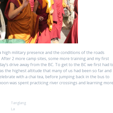
 high military presence and the conditions of the roads
 After 2 more camp sites, some more training and my first
ay’s drive away from the BC. To get to the BC we first had t
s the highest altitude that many of us had been so far and
celebrate with a chai tea, before jumping back in the bus to
rnoon was spent practicing river crossings and learning mor
Tanglang
La