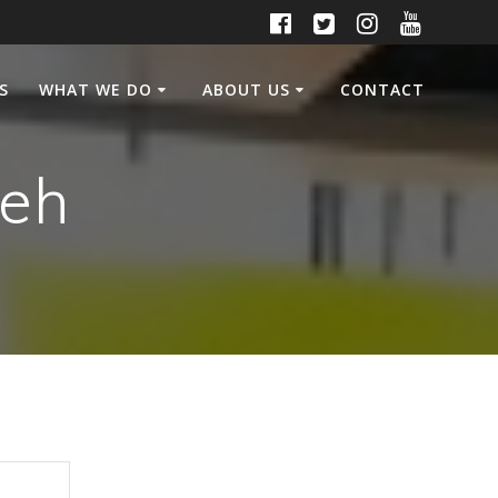
S
WHAT WE DO
ABOUT US
CONTACT
Leh