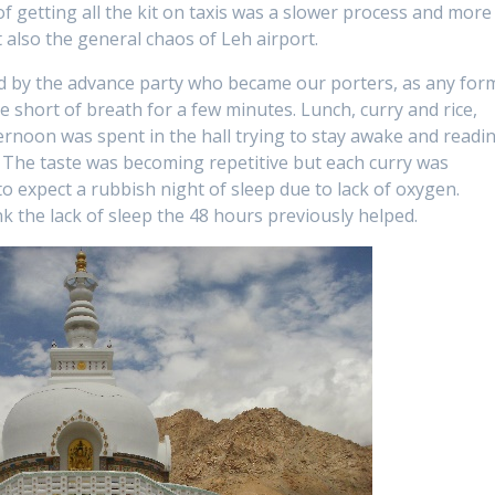
getting all the kit on taxis was a slower process and more
t also the general chaos of Leh airport.
ed by the advance party who became our porters, as any for
 short of breath for a few minutes. Lunch, curry and rice,
rnoon was spent in the hall trying to stay awake and readi
 The taste was becoming repetitive but each curry was
 to expect a rubbish night of sleep due to lack of oxygen.
ink the lack of sleep the 48 hours previously helped.