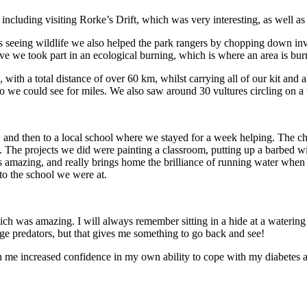
 including visiting Rorke’s Drift, which was very interesting, as well as
s seeing wildlife we also helped the park rangers by chopping down in
e we took part in an ecological burning, which is where an area is burnt
ith a total distance of over 60 km, whilst carrying all of our kit and 
we could see for miles. We also saw around 30 vultures circling on a 
 and then to a local school where we stayed for a week helping. The ch
age. The projects we did were painting a classroom, putting up a barbed w
 amazing, and really brings home the brilliance of running water when t
to the school we were at.
which was amazing. I will always remember sitting in a hide at a wateri
arge predators, but that gives me something to go back and see!
en me increased confidence in my own ability to cope with my diabetes a