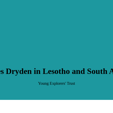
s Dryden in Lesotho and South A
Young Explorers' Trust