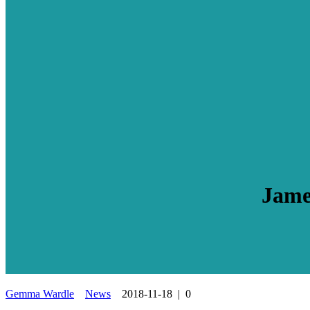
Jame
Gemma Wardle
News
2018-11-18
|
0