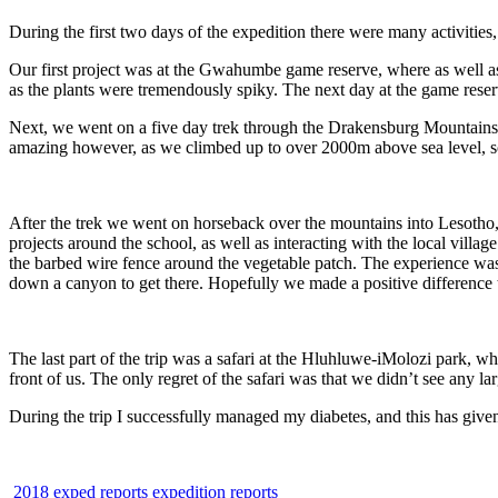
During the first two days of the expedition there were many activities,
Our first project was at the Gwahumbe game reserve, where as well a
as the plants were tremendously spiky. The next day at the game reserv
Next, we went on a five day trek through the Drakensburg Mountains, w
amazing however, as we climbed up to over 2000m above sea level, so 
After the trek we went on horseback over the mountains into Lesotho,
projects around the school, as well as interacting with the local vill
the barbed wire fence around the vegetable patch. The experience was
down a canyon to get there. Hopefully we made a positive difference 
The last part of the trip was a safari at the Hluhluwe-iMolozi park, 
front of us. The only regret of the safari was that we didn’t see any l
During the trip I successfully managed my diabetes, and this has giv
2018 exped reports
expedition reports