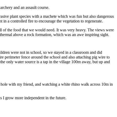
 archery and an assault course.
vasive plant species with a machete which was fun but also dangerous
 in a controlled fire to encourage the vegetation to regenerate.
all of the food that we would need. It was very heavy. The views were
thermal above a rock formation, which was an awe inspiring sight.
ildren were not in school, so we stayed in a classroom and did
ire perimeter fence around the school and also attaching pig wire to
he only water source is a tap in the village 100m away, but up and
ng hole with my friend, and watching a white rhino walk across 10m in
s I grow more independent in the future.