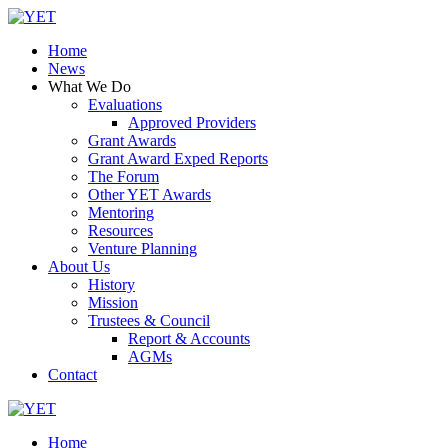
Skip
to
Home
content
News
What We Do
Evaluations
Approved Providers
Grant Awards
Grant Award Exped Reports
The Forum
Other YET Awards
Mentoring
Resources
Venture Planning
About Us
History
Mission
Trustees & Council
Report & Accounts
AGMs
Contact
Home