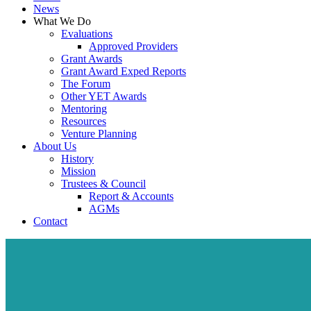
News
What We Do
Evaluations
Approved Providers
Grant Awards
Grant Award Exped Reports
The Forum
Other YET Awards
Mentoring
Resources
Venture Planning
About Us
History
Mission
Trustees & Council
Report & Accounts
AGMs
Contact