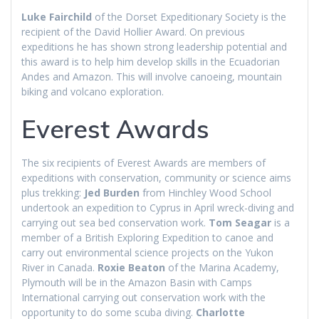
Luke Fairchild
of the Dorset Expeditionary Society is the
recipient of the David Hollier Award. On previous
expeditions he has shown strong leadership potential and
this award is to help him develop skills in the Ecuadorian
Andes and Amazon. This will involve canoeing, mountain
biking and volcano exploration.
Everest Awards
The six recipients of Everest Awards are members of
expeditions with conservation, community or science aims
plus trekking:
Jed Burden
from Hinchley Wood School
undertook an expedition to Cyprus in April wreck-diving and
carrying out sea bed conservation work.
Tom Seagar
is a
member of a British Exploring Expedition to canoe and
carry out environmental science projects on the Yukon
River in Canada.
Roxie Beaton
of the Marina Academy,
Plymouth will be in the Amazon Basin with Camps
International carrying out conservation work with the
opportunity to do some scuba diving.
Charlotte