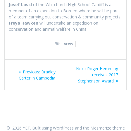
Josef Lossl
of the Whitchurch High School Cardiff is a
member of an expedition to Borneo where he will be part
of a team carrying out conservation & community projects.
Freya Hawken
will undertake an expedition on
conservation and animal welfare in China.
NEWS
Post
Next
Next:
Roger Hemming
Previous
Previous:
Bradley
navigation
post:
receives 2017
post:
Carter in Cambodia
Stephenson Award
© 2026 YET. Built using WordPress and the
Mesmerize theme