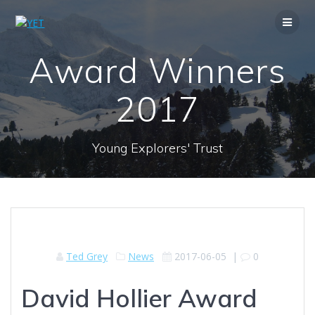
Skip
to
content
Award Winners
2017
Young Explorers' Trust
Ted Grey
News
2017-06-05
|
0
David Hollier Award