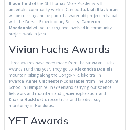
Bloomfield
of the St Thomas More Academy will
undertake community work in Cambodia.
Liah Blackman
will be trekking and be part of a water aid project in Nepal
with the Dorset Expeditionary Society.
Cameron
Macdonald
will be trekking and involved in community
project work in Java.
Vivian Fuchs Awards
Three awards have been made from the Sir Vivian Fuchs
Awards Fund this year. They go to:
Alexandra Daniels
,
mountain biking along the Congo-Nile bike trail in
Rwanda;
Annie Chichester-Constable
from The Bohunt
School in Hampshire
,
in Greenland carrying out science
fieldwork and mountain and glacier exploration; and
Charlie Hackforth
, recce treks and bio diversity
monitoring in Honduras.
YET Awards