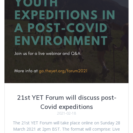
21st YET Forum will discuss post-
Covid expeditions
2021-02-18
The 21st YET Forum will take place online on Sunday 28
March 2021 at 2pm BST. The format will comprise: Live