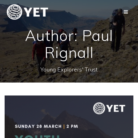
Skip
to
content
Author:
Paul
Rignall
Young Explorers' Trust