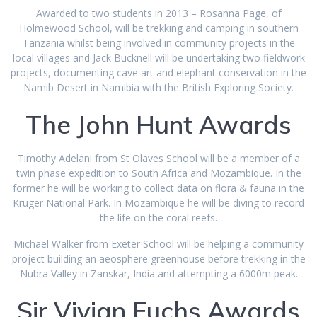
Awarded to two students in 2013 – Rosanna Page, of
Holmewood School, will be trekking and camping in southern
Tanzania whilst being involved in community projects in the
local villages and Jack Bucknell will be undertaking two fieldwork
projects, documenting cave art and elephant conservation in the
Namib Desert in Namibia with the British Exploring Society.
The John Hunt Awards
Timothy Adelani from St Olaves School will be a member of a
twin phase expedition to South Africa and Mozambique. In the
former he will be working to collect data on flora & fauna in the
Kruger National Park. In Mozambique he will be diving to record
the life on the coral reefs.
Michael Walker from Exeter School will be helping a community
project building an aeosphere greenhouse before trekking in the
Nubra Valley in Zanskar, India and attempting a 6000m peak.
Sir Vivian Fuchs Awards