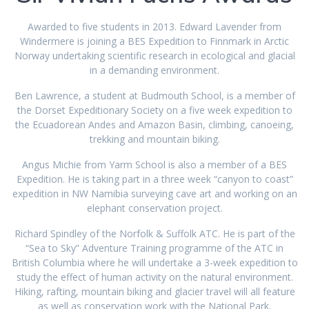
Awarded to five students in 2013. Edward Lavender from
Windermere is joining a BES Expedition to Finnmark in Arctic
Norway undertaking scientific research in ecological and glacial
in a demanding environment.
Ben Lawrence, a student at Budmouth School, is a member of
the Dorset Expeditionary Society on a five week expedition to
the Ecuadorean Andes and Amazon Basin, climbing, canoeing,
trekking and mountain biking.
Angus Michie from Yarm School is also a member of a BES
Expedition. He is taking part in a three week “canyon to coast”
expedition in NW Namibia surveying cave art and working on an
elephant conservation project.
Richard Spindley of the Norfolk & Suffolk ATC. He is part of the
“Sea to Sky” Adventure Training programme of the ATC in
British Columbia where he will undertake a 3-week expedition to
study the effect of human activity on the natural environment.
Hiking, rafting, mountain biking and glacier travel will all feature
as well as conservation work with the National Park.