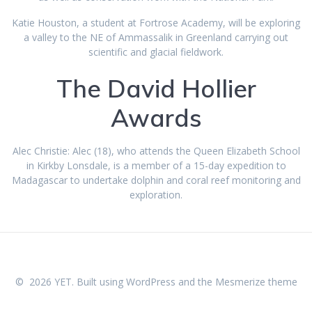
Katie Houston, a student at Fortrose Academy, will be exploring
a valley to the NE of Ammassalik in Greenland carrying out
scientific and glacial fieldwork.
The David Hollier
Awards
Alec Christie: Alec (18), who attends the Queen Elizabeth School
in Kirkby Lonsdale, is a member of a 15-day expedition to
Madagascar to undertake dolphin and coral reef monitoring and
exploration.
© 2026 YET. Built using WordPress and the
Mesmerize theme