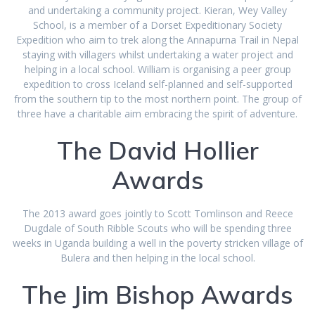
and undertaking a community project. Kieran, Wey Valley
School, is a member of a Dorset Expeditionary Society
Expedition who aim to trek along the Annapurna Trail in Nepal
staying with villagers whilst undertaking a water project and
helping in a local school. William is organising a peer group
expedition to cross Iceland self-planned and self-supported
from the southern tip to the most northern point. The group of
three have a charitable aim embracing the spirit of adventure.
The David Hollier
Awards
The 2013 award goes jointly to Scott Tomlinson and Reece
Dugdale of South Ribble Scouts who will be spending three
weeks in Uganda building a well in the poverty stricken village of
Bulera and then helping in the local school.
The Jim Bishop Awards