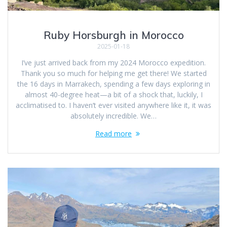
Ruby Horsburgh in Morocco
2025-01-18
I’ve just arrived back from my 2024 Morocco expedition.
Thank you so much for helping me get there! We started
the 16 days in Marrakech, spending a few days exploring in
almost 40-degree heat—a bit of a shock that, luckily, I
acclimatised to. I haven’t ever visited anywhere like it, it was
absolutely incredible. We…
Read more