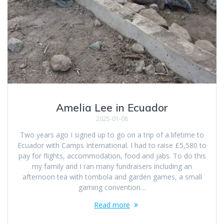
Amelia Lee in Ecuador
2025-01-08
Two years ago I signed up to go on a trip of a lifetime to
Ecuador with Camps International. I had to raise £5,580 to
pay for flights, accommodation, food and jabs. To do this
my family and I ran many fundraisers including an
afternoon tea with tombola and garden games, a small
gaming convention…
Read more