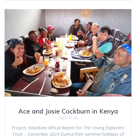
Ace and Josie Cockburn in Kenya
2025-01-26
Project, Volunteer Africa! Report for The Young Explorers’
Trust – December 2024 During their summer holidays of