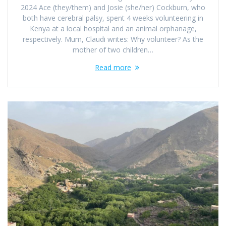
2024 Ace (they/them) and Josie (she/her) Cockburn, who
both have cerebral palsy, spent 4 weeks volunteering in
Kenya at a local hospital and an animal orphanage,
respectively. Mum, Claudi writes: Why volunteer? As the
mother of two children…
Read more