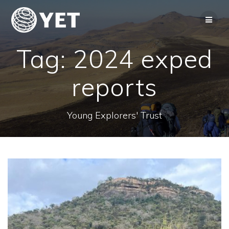
Skip
to
content
Tag:
2024 exped
reports
Young Explorers' Trust