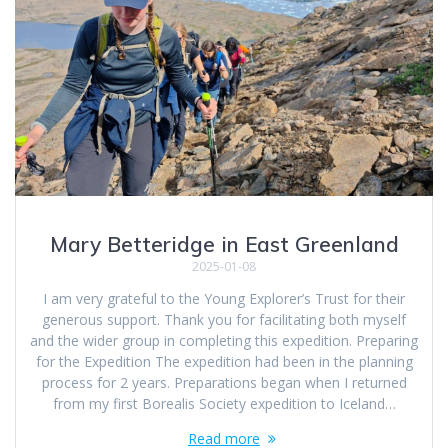
Mary Betteridge in East Greenland
2025-01-08
I am very grateful to the Young Explorer’s Trust for their
generous support. Thank you for facilitating both myself
and the wider group in completing this expedition. Preparing
for the Expedition The expedition had been in the planning
process for 2 years. Preparations began when I returned
from my first Borealis Society expedition to Iceland…
Read more