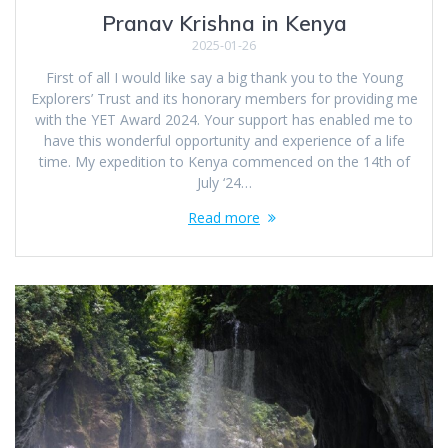
Pranav Krishna in Kenya
2025-01-26
First of all I would like say a big thank you to the Young
Explorers’ Trust and its honorary members for providing me
with the YET Award 2024. Your support has enabled me to
have this wonderful opportunity and experience of a life
time. My expedition to Kenya commenced on the 14th of
July ‘24…
Read more