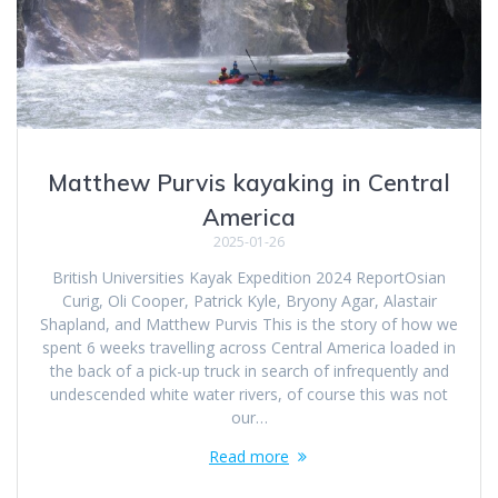
Matthew Purvis kayaking in Central
America
2025-01-26
British Universities Kayak Expedition 2024 ReportOsian
Curig, Oli Cooper, Patrick Kyle, Bryony Agar, Alastair
Shapland, and Matthew Purvis This is the story of how we
spent 6 weeks travelling across Central America loaded in
the back of a pick-up truck in search of infrequently and
undescended white water rivers, of course this was not
our…
Read more