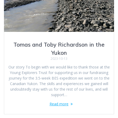
Tomas and Toby Richardson in the
Yukon
2023-10-13
Our story To begin with we would like to thank those at the
Young Explorers Trust for supporting us in our fundraising
journey for the 3.5-week BES expedition we went on to the
Canadian Yukon. The skills and experiences we gained will
undoubtedly stay with us for the rest of our lives, and will
support…
Read more