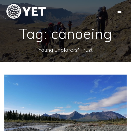
Skip
to
content
Tag:
canoeing
Young Explorers' Trust