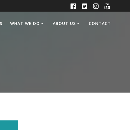
S
WHAT WE DO
ABOUT US
CONTACT