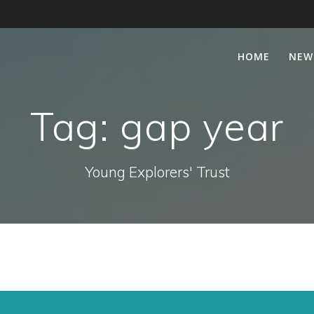
HOME
NEW
Tag:
gap year
Young Explorers' Trust