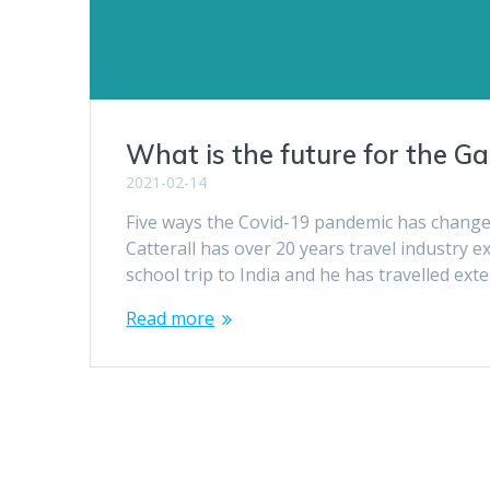
What is the future for the G
2021-02-14
Five ways the Covid-19 pandemic has change
Catterall has over 20 years travel industry e
school trip to India and he has travelled ext
Read more