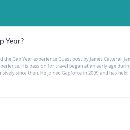
ap Year?
d the Gap Year experience Guest post by James Catterall Ja
xperience. His passion for travel began at an early age durin
ensively since then. He joined Gapforce in 2009 and has held