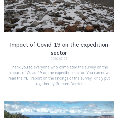
Impact of Covid-19 on the expedition
sector
2020-07-23
Thank you to everyone who completed the survey on the
impact of Covid-19 on the expedition sector. You can now
read the YET report on the findings of the survey, kindly put
together by Graham Derrick.