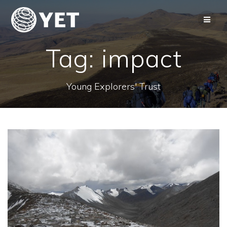
Skip
to
content
Tag:
impact
Young Explorers' Trust