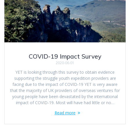
COVID-19 Impact Survey
2020-06-01
YET is looking through this survey to obtain evidence
supporting the struggle youth expedition providers are
facing due to the impact of COVID-19 YET is very aware
that the majority of UK providers of overseas ventures for
young people have been devastated by the international
impact of COVID-19. Most will have had little or no…
Read more