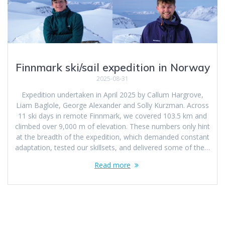
Finnmark ski/sail expedition in Norway
2025-08-31
Expedition undertaken in April 2025 by Callum Hargrove,
Liam Baglole, George Alexander and Solly Kurzman. Across
11 ski days in remote Finnmark, we covered 103.5 km and
climbed over 9,000 m of elevation. These numbers only hint
at the breadth of the expedition, which demanded constant
adaptation, tested our skillsets, and delivered some of the…
Read more