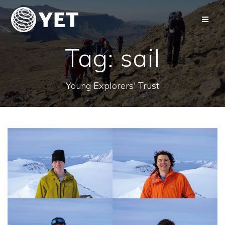
Skip
to
content
Tag:
sail
Young Explorers' Trust