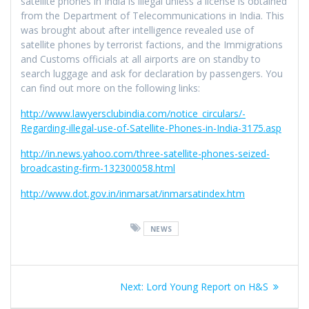
satellite phones in India is illegal unless a license is obtained
from the Department of Telecommunications in India. This
was brought about after intelligence revealed use of
satellite phones by terrorist factions, and the Immigrations
and Customs officials at all airports are on standby to
search luggage and ask for declaration by passengers. You
can find out more on the following links:
http://www.lawyersclubindia.com/notice_circulars/-
Regarding-illegal-use-of-Satellite-Phones-in-India-3175.asp
http://in.news.yahoo.com/three-satellite-phones-seized-
broadcasting-firm-132300058.html
http://www.dot.gov.in/inmarsat/inmarsatindex.htm
NEWS
Post
Next
Next:
Lord Young Report on H&S
navigation
post: