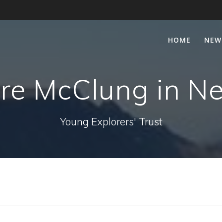
HOME
NEW
re McClung in N
Young Explorers' Trust