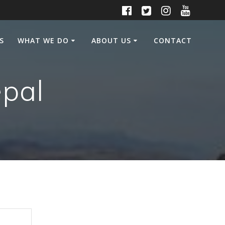
S
WHAT WE DO
ABOUT US
CONTACT
epal