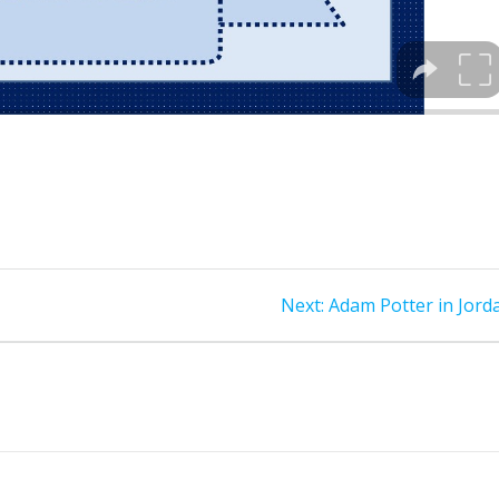
Next
Next:
Adam Potter in Jord
post: