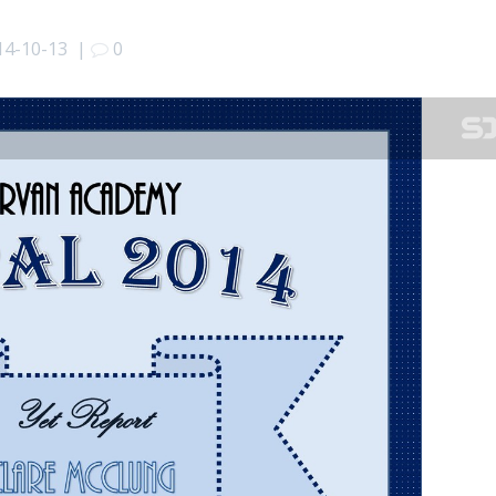
14-10-13
|
0