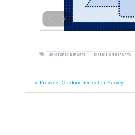
2014 EXPED REPORTS
EXPEDITION REPORTS
Post
Previous
Previous:
Outdoor Recreation Survey
post:
navigation