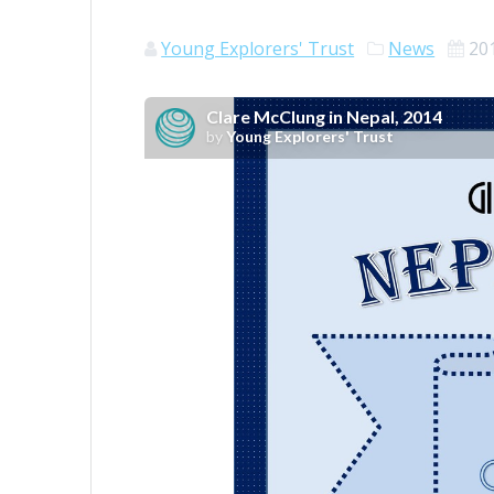
Young Explorers' Trust
News
20