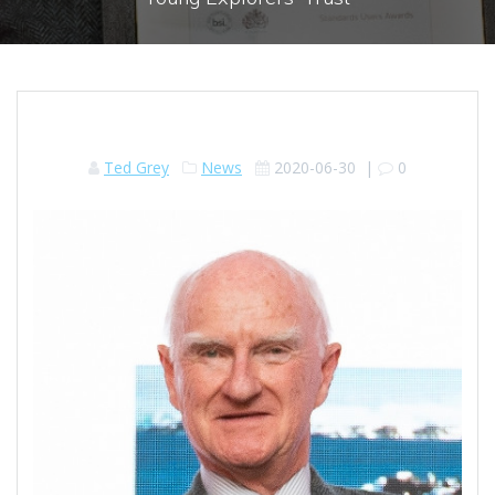
Ted Grey
News
2020-06-30
|
0