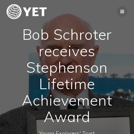
Skip
to
content
Bob Schroter
receives
Stephenson
Lifetime
Achievement
Award
Young Explorers' Trust