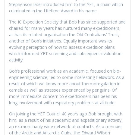
Stephenson later introduced him to the YET, a chain which
culminated in the Lifetime Award in his name.
The IC Expedition Society that Bob has since supported and
chaired for many years has nurtured many expeditioners,
as has its related organisation the Old Centralians’ Trust,
another of Bob‘s initiatives. Equally important was its
evolving perception of how to assess expedition plans
which informed YET screening and subsequent evaluation
activity.
Bob’s professional work as an academic, focused on bio-
engineering science, led to some interesting fieldwork. As a
result of which we know more about thermoregulation in
camels as well as stresses experienced by penguins. Of
more immediate concern to expeditioners has been his
long involvement with respiratory problems at altitude.
On joining the YET Council 40 years ago Bob brought with
him, as a result of his academic and expeditionary activity,
an extraordinarily wide network of contacts. As a member
of the Arctic and Antarctic Clubs, the Edward Wilson