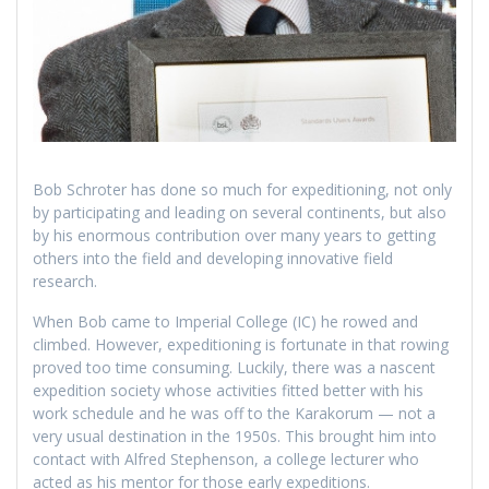
Bob Schroter has done so much for expeditioning, not only
by participating and leading on several continents, but also
by his enormous contribution over many years to getting
others into the field and developing innovative field
research.
When Bob came to Imperial College (IC) he rowed and
climbed. However, expeditioning is fortunate in that rowing
proved too time consuming. Luckily, there was a nascent
expedition society whose activities fitted better with his
work schedule and he was off to the Karakorum — not a
very usual destination in the 1950s. This brought him into
contact with Alfred Stephenson, a college lecturer who
acted as his mentor for those early expeditions.