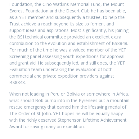
Foundation, the Gino Watkins Memorial Fund, the Mount
Everest Foundation and the Desert Club he has been able,
as a YET member and subsequently a trustee, to help the
Trust achieve a reach beyond its size to foment and
support ideas and aspirations. Most significantly, his joining
the BSI technical committee provided an excellent extra
contribution to the evolution and establishment of BS8848.
For much of the time he was a valued member of the YET
Screening panel assessing youth expeditions for approval
and grant aid. He subsequently led, and still does, the YET
Evaluation team undertaking the evaluation of both
commercial and private expedition providers against
BS8848.
When not leading in Peru or Bolivia or somewhere in Africa,
what should Bob bump into in the Pyrenees but a mountain
rescue emergency that earned him the lifesaving medal of
The Order of St John. YET hopes he will be equally happy
with the richly deserved Stephenson Lifetime Achievement
Award for saving many an expedition.