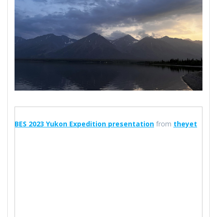
BES 2023 Yukon Expedition presentation
from
theyet