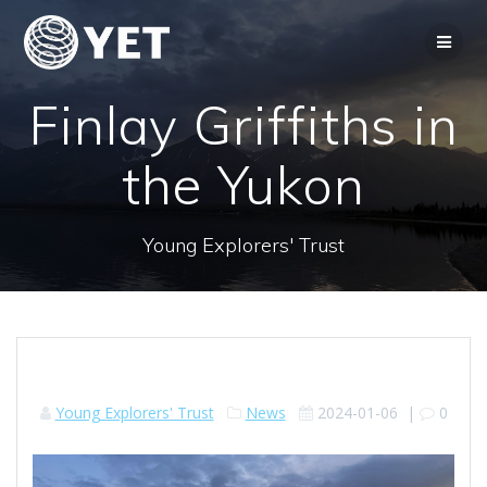
Skip
to
content
Finlay Griffiths in
the Yukon
Young Explorers' Trust
Young Explorers' Trust
News
2024-01-06
|
0