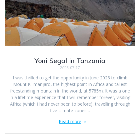
Yoni Segal in Tanzania
2023-07-17
I was thrilled to get the opportunity in June 2023 to climb
Mount Kilimanjaro, the highest point in Africa and tallest
freestanding mountain in the world, at 5785m. It was a one
in a lifetime experience that I will remember forever, visiting
Africa (which I had never been to before), travelling through
five climate zones…
Read more