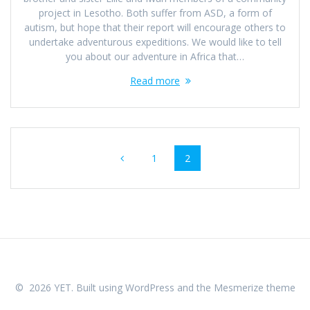
project in Lesotho. Both suffer from ASD, a form of
autism, but hope that their report will encourage others to
undertake adventurous expeditions. We would like to tell
you about our adventure in Africa that…
Read more
Posts
Page
Page
1
2
navigation
© 2026 YET. Built using WordPress and the
Mesmerize theme