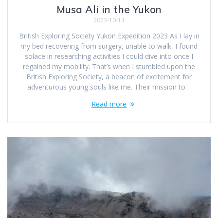
Musa Ali in the Yukon
2023-10-13
British Exploring Society Yukon Expedition 2023 As I lay in
my bed recovering from surgery, unable to walk, I found
solace in researching activities I could dive into once I
regained my mobility. That’s when I stumbled upon the
British Exploring Society, a beacon of excitement for
adventurous young souls like me. Their mission to…
Read more