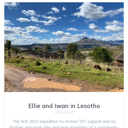
Ellie and Iwan in Lesotho
2023-06-16
The first 2023 expedition to receive YET support was by
brother and sister Ellie and Iwan members of a community