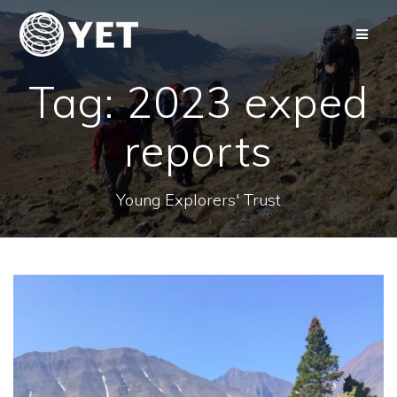
Skip
to
content
Tag:
2023 exped
reports
Young Explorers' Trust