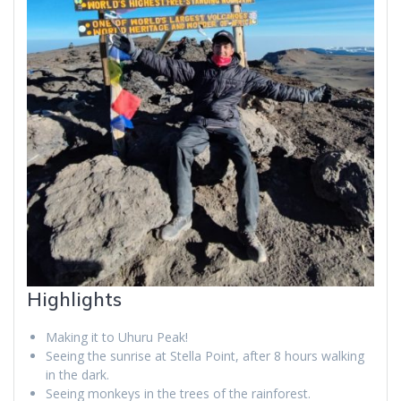
Highlights
Making it to Uhuru Peak!
Seeing the sunrise at Stella Point, after 8 hours walking
in the dark.
Seeing monkeys in the trees of the rainforest.