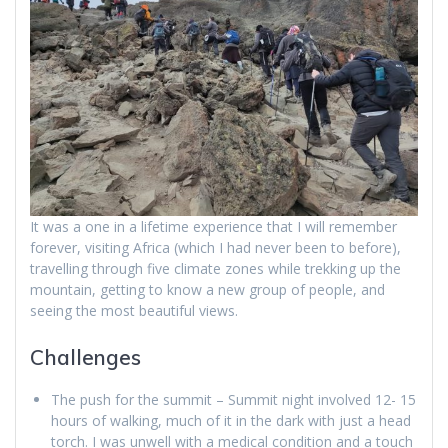
It was a one in a lifetime experience that I will remember
forever, visiting Africa (which I had never been to before),
travelling through five climate zones while trekking up the
mountain, getting to know a new group of people, and
seeing the most beautiful views.
Challenges
The push for the summit – Summit night involved 12- 15
hours of walking, much of it in the dark with just a head
torch. I was unwell with a medical condition and a touch