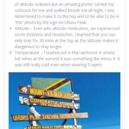
of altitude sickness but an amazing porter carried my
rucksack for me and walked beside me all night. I was
determined to make it to the top and to be able to be in
“the” photo by the sign on Uhuru Peak.
Altitude – Even with altitude medication, we experienced
some dizziness and headaches. I learned that you can
only stay for 30 mins at the top as the altitude makes it
dangerous to stay longer.
Temperature – I started out in the rainforest in shorts
but when at the summit it was something like minus 8. It
was still really cold even when wearing 5 layers