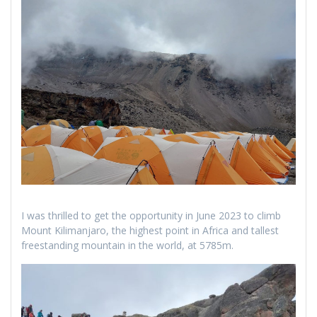
I was thrilled to get the opportunity in June 2023 to climb
Mount Kilimanjaro, the highest point in Africa and tallest
freestanding mountain in the world, at 5785m.