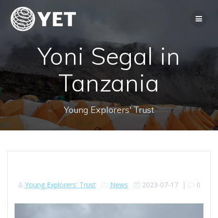
Skip
to
content
Yoni Segal in
Tanzania
Young Explorers' Trust
Young Explorers' Trust
News
2023-07-17
|
0