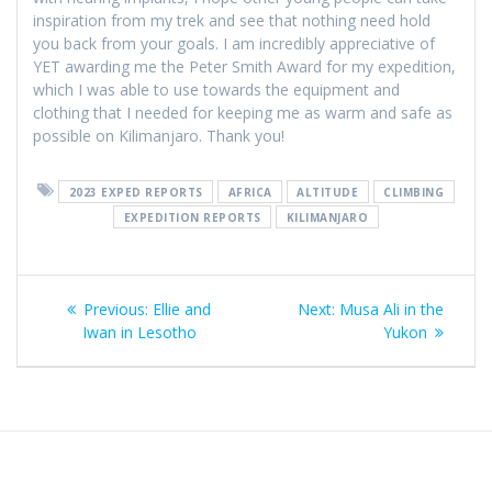
inspiration from my trek and see that nothing need hold
you back from your goals. I am incredibly appreciative of
YET awarding me the Peter Smith Award for my expedition,
which I was able to use towards the equipment and
clothing that I needed for keeping me as warm and safe as
possible on Kilimanjaro. Thank you!
2023 EXPED REPORTS
AFRICA
ALTITUDE
CLIMBING
EXPEDITION REPORTS
KILIMANJARO
Post
Previous
Next
Previous:
Ellie and
Next:
Musa Ali in the
navigation
post:
post:
Iwan in Lesotho
Yukon