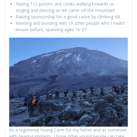
Having 112 porters and cooks walking towards us
singing and dancing as we came off the mountain!
Raising sponsorship for a good cause by climbing Kili.
Meeting and bonding with 19 other people who I hadn’t
known before, spanning ages 16-57.
As a registered Young Carer for my father and as someone
with hearing implants, I hope other young people can take