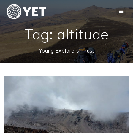
Skip
to
content
Tag:
altitude
Young Explorers' Trust