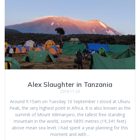
Alex Slaughter in Tanzania
2019-11-26
Around 9.15am on Tuesday 10 September I stood at Uhuru
Peak, the very highest point in Africa. It is also known as the
summit of Mount Kilimanjaro, the tallest free standing
mountain in the world, some 5895 metres (19,341 feet)
above mean sea level. I had spent a year planning for this
moment and with…