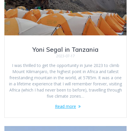
Yoni Segal in Tanzania
2023-07-17
I was thrilled to get the opportunity in June 2023 to climb
Mount Kilimanjaro, the highest point in Africa and tallest
freestanding mountain in the world, at 5785m. It was a one
in a lifetime experience that I will remember forever, visiting
Africa (which I had never been to before), travelling through
five climate zones…
Read more