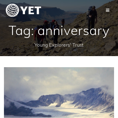
Skip
to
content
Tag:
anniversary
Young Explorers' Trust