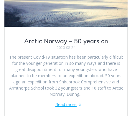
Arctic Norway – 50 years on
2020-08-24
The present Covid-19 situation has been particularly difficult
for the younger generation in so many ways and there is
great disappointment for many youngsters who have
planned to be members of an expedition abroad. 50 years
ago an expedition from Shirebrook Comprehensive and
Armthorpe School took 32 youngsters and 10 staff to Arctic
Norway. During…
Read more