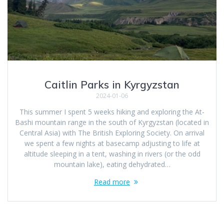
Caitlin Parks in Kyrgyzstan
2024-01-06
This summer I spent 5 weeks hiking and exploring the At-
Bashi mountain range in the south of Kyrgyzstan (located in
Central Asia) with The British Exploring Society. On arrival
we spent a few nights at basecamp adjusting to life at
altitude sleeping in a tent, washing in rivers (or the odd
mountain lake), eating dehydrated…
Read more