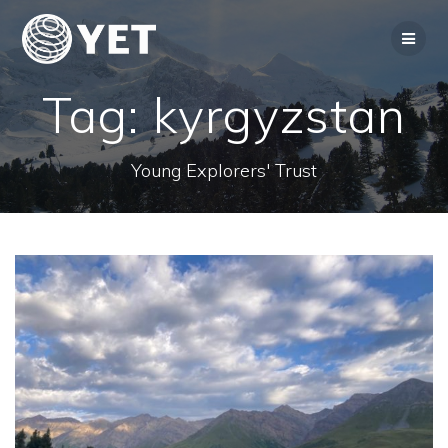
Skip
to
content
Tag:
kyrgyzstan
Young Explorers' Trust