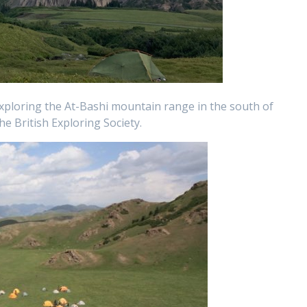
xploring the At-Bashi mountain range in the south of
he British Exploring Society.