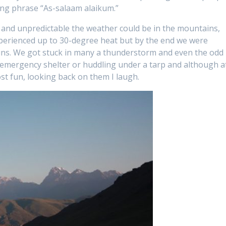
ng phrase “As-salaam alaikum.”
 and unpredictable the weather could be in the mountains,
xperienced up to 30-degree heat but by the end we were
ns. We got stuck in many a thunderstorm and even the odd
 emergency shelter or huddling under a tarp and although a
st fun, looking back on them I laugh.