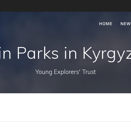
HOME
NEW
lin Parks in Kyrgy
Young Explorers' Trust