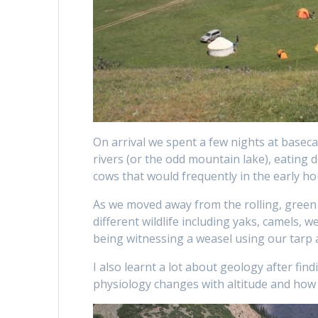
On arrival we spent a few nights at basecam
rivers (or the odd mountain lake), eating d
cows that would frequently in the early ho
As we moved away from the rolling, green 
different wildlife including yaks, camels, 
being witnessing a weasel using our tarp 
I also learnt a lot about geology after find
physiology changes with altitude and how