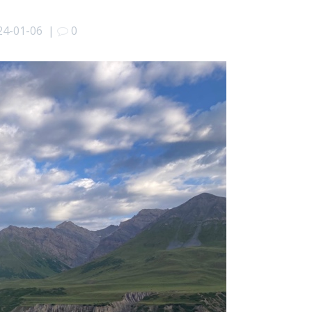
24-01-06
|
0