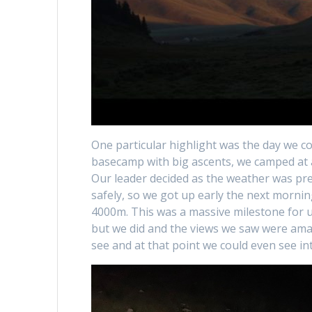
One particular highlight was the day we 
basecamp with big ascents, we camped at a
Our leader decided as the weather was pre
safely, so we got up early the next mornin
4000m. This was a massive milestone for u
but we did and the views we saw were amaz
see and at that point we could even see i