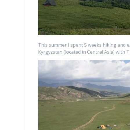
This summer I spent 5 weeks hiking and e
Kyrgyzstan (located in Central Asia) with T