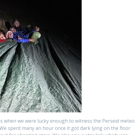
s when we were lucky enough to witness the Perseid meteo
 We spent many an hour once it got dark lying on the floor