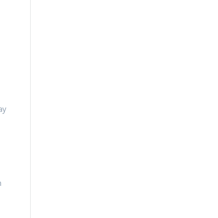
n
ay
n