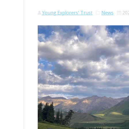
Young Explorers' Trust
News
20