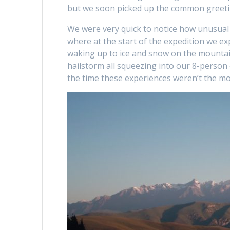
but we soon picked up the common greeti
We were very quick to notice how unusual
where at the start of the expedition we e
waking up to ice and snow on the mountai
hailstorm all squeezing into our 8-person
the time these experiences weren’t the mo