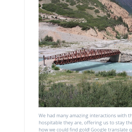
We had many amazing interactions with t
hospitable they are, offering us to stay the
how we could find gold! Google translate 