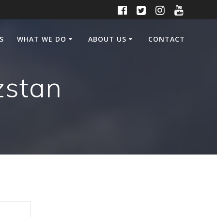
S
WHAT WE DO
ABOUT US
CONTACT
zstan