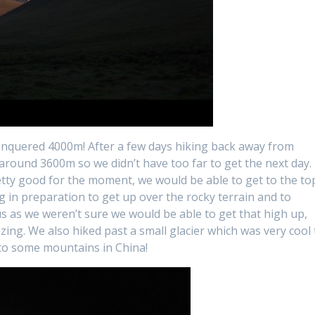
conquered 4000m! After a few days hiking back away from
round 3600m so we didn’t have too far to get the next day.
tty good for the moment, we would be able to get to the to
g in preparation to get up over the rocky terrain and to
s as we weren’t sure we would be able to get that high up,
ing. We also hiked past a small glacier which was very cool 
nto some mountains in China!