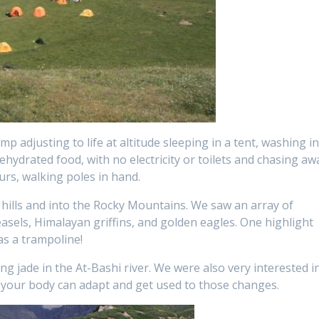
p adjusting to life at altitude sleeping in a tent, washing i
ehydrated food, with no electricity or toilets and chasing aw
urs, walking poles in hand.
hills and into the Rocky Mountains. We saw an array of
weasels, Himalayan griffins, and golden eagles. One highlight
as a trampoline!
ing jade in the At-Bashi river. We were also very interested i
 your body can adapt and get used to those changes.