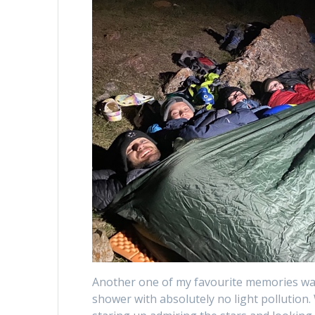
Another one of my favourite memories wa
shower with absolutely no light pollution.