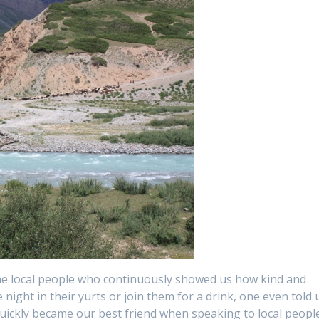
he local people who continuously showed us how kind and
 night in their yurts or join them for a drink, one even told 
quickly became our best friend when speaking to local peopl