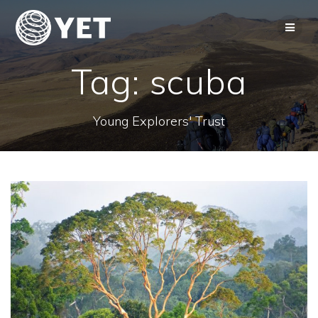
Skip
to
content
Tag:
scuba
Young Explorers' Trust