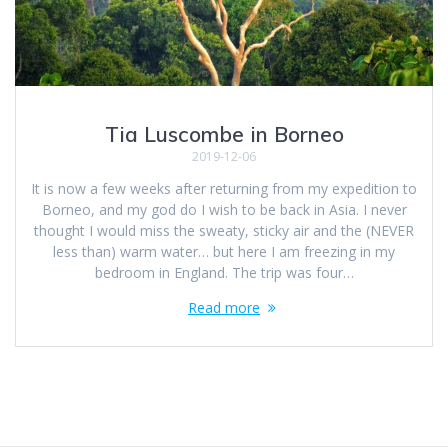
Tia Luscombe in Borneo
2019-12-06
It is now a few weeks after returning from my expedition to
Borneo, and my god do I wish to be back in Asia. I never
thought I would miss the sweaty, sticky air and the (NEVER
less than) warm water… but here I am freezing in my
bedroom in England. The trip was four…
Read more