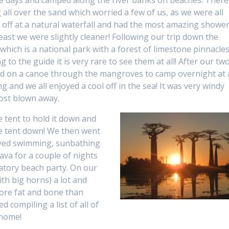
ree days and camped along the river banks on beaches. There
 all over the sand which worried a few of us, as we were all
 off at a natural waterfall and had the most amazing showe
east we were slightly cleaner! Following our trip down the
hich is a national park with a forest of limestone pinnacles.
o the guide it is very rare to see them at all! After our tw
led on a canoe through the mangroves to camp overnight at 
 and we all enjoyed a cool off in the sea! It was very windy
ost blown away.
he tent to hold it down and
he tent down! We then went
oyed swimming, sunbathing
ava for a couple of nights
atory beach party. On our
ith big horns) a lot and
more fat and bone than
ed compiling a list of all of
 home!