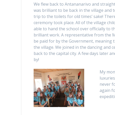
We flew back to Antananarivo and straight
was brilliant to be back in the village and 
trip to the toilets for old times’ sake! Th
ceremony took place. All of the village ch
able to hand the school over officially to t
brilliant work. A representative from the
be paid for by the Government, meaning th
the village. We joined in the dancing and 
back to the capital city. A few days later 
by!
My mont
luxuries
never f
again f
expediti