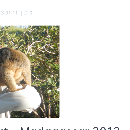
13-01-11
|
0