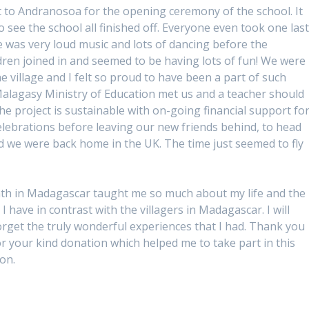
 to Andranosoa for the opening ceremony of the school. It
to see the school all finished off. Everyone even took one las
ere was very loud music and lots of dancing before the
ildren joined in and seemed to be having lots of fun! We were
he village and I felt so proud to have been a part of such
 Malagasy Ministry of Education met us and a teacher should
e project is sustainable with on-going financial support fo
celebrations before leaving our new friends behind, to head
and we were back home in the UK. The time just seemed to fly
h in Madagascar taught me so much about my life and the
 I have in contrast with the villagers in Madagascar. I will
orget the truly wonderful experiences that I had. Thank you
or your kind donation which helped me to take part in this
on.