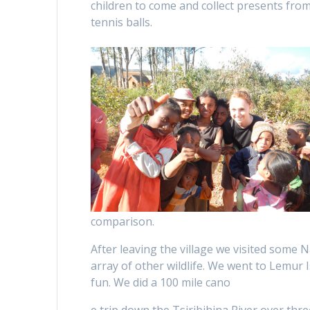
children to come and collect presents from
tennis balls.
comparison.
After leaving the village we visited some
array of other wildlife. We went to Lemur
fun. We did a 100 mile cano