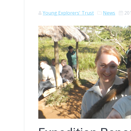
Young Explorers' Trust
News
20