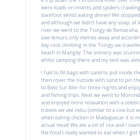
e trip down the Tsiribihina River over th
were loads on insects and spiders crawling
barefoot whilst eating dinner! We stopped
and although we didn’t have any soap, at l
river we went to the Tsingy de Bemaraha, w
saw lemurs only metres away and according t
day rock climbing in the Tsingy we travel
beach in Mangily. The scenery was stunning
whilst camping there and my tent was alm
I had to fill bags with sand to put inside t
then cover the outside with sand to pin t
to Belo Sur Mer for three nights and enj
and fishing trips. Next we went to Morond
and enjoyed more relaxation with a celebr
travels we ate zebu (similar to a cow but w
when eating chicken in Madagascar it is 
actual meat! We ate a lot of rice and I start
the food I really wanted to eat when I got