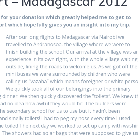
rt – Madagascar 2012
 for your donation which greatly helped me to get to
rt which hopefully gives you an insight into my trip.
After our long flights to Madagascar via Nairobi we
travelled to Andranosoa, the village where we were to
finish building the school. Our arrival at the village was a
experience in its own right, with the whole village waiting
outside, lining the roads to welcome us. As we got off the
mini buses we were surrounded by children who were
calling us “vazaha” which means foreigner or white perso
We quickly took all of our belongings into the primary
 dinner. We then quickly discovered the “toilets”. We knew t
had no idea how awful they would be! The builders were
the secondary school for us to use but it hadn’t been
 and smelly toilets! I had to peg my nose every time I used
 the toilet! The next day we worked to set up camp with washi
rs. The showers had solar bags that were supposed to give u