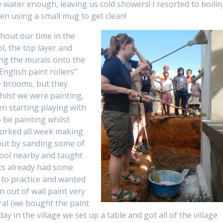
 water enough, leaving us cold showers! I resorted to boili
hen using a small mug to get clean!
hout our time in the
ol, the top layer and
ing the murals onto the
English paint rollers”
e brooms, but they
hilst we were painting,
en starting playing with
o be painting whilst
worked all week making
 out by sanding some of
chool nearby and taught
nts already had some
to practice and wanted
 out of wall paint very
ral (we bought the paint
y in the village we set up a table and got all of the village