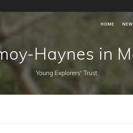
HOME
NEW
moy-Haynes in 
Young Explorers' Trust