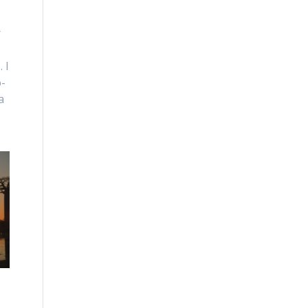
r
 I
o-
a