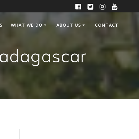
S
WHAT WE DO
ABOUT US
CONTACT
Madagascar