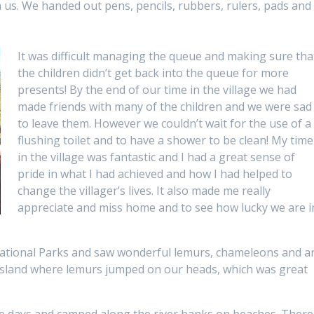
 us. We handed out pens, pencils, rubbers, rulers, pads and
It was difficult managing the queue and making sure tha
the children didn’t get back into the queue for more
presents! By the end of our time in the village we had
made friends with many of the children and we were sad
to leave them. However we couldn’t wait for the use of a
flushing toilet and to have a shower to be clean! My time
in the village was fantastic and I had a great sense of
pride in what I had achieved and how I had helped to
change the villager’s lives. It also made me really
appreciate and miss home and to see how lucky we are i
 National Parks and saw wonderful lemurs, chameleons and a
 Island where lemurs jumped on our heads, which was great