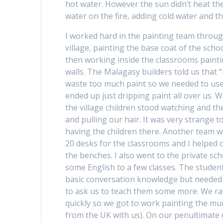
hot water. However the sun didn’t heat the
water on the fire, adding cold water and t
I worked hard in the painting team throug
village, painting the base coat of the scho
then working inside the classrooms paint
walls. The Malagasy builders told us that “
waste too much paint so we needed to us
ended up just dripping paint all over us. W
the village children stood watching and th
and pulling our hair. It was very strange t
having the children there. Another team 
20 desks for the classrooms and I helped
the benches. I also went to the private s
some English to a few classes. The stude
basic conversation knowledge but needed 
to ask us to teach them some more. We ran
quickly so we got to work painting the mu
from the UK with us). On our penultimate da