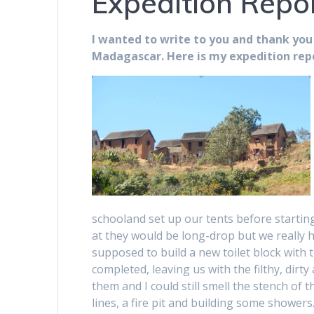
Expedition Repo
I wanted to write to you and thank you
Madagascar. Here is my expedition repo
schooland set up our tents before starting
at they would be long-drop but we really 
supposed to build a new toilet block with 
completed, leaving us with the filthy, dirty
them and I could still smell the stench of
lines, a fire pit and building some showe