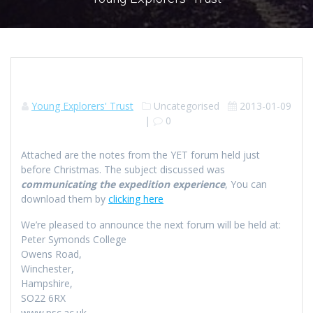
Young Explorers' Trust
Uncategorised
2013-01-09
|
0
Attached are the notes from the YET forum held just
before Christmas. The subject discussed was
communicating the expedition experience
, You can
download them by
clicking here
We’re pleased to announce the next forum will be held at:
Peter Symonds College
Owens Road,
Winchester,
Hampshire,
SO22 6RX
www.psc.ac.uk