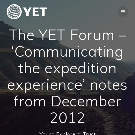
Skip
to
content
The YET Forum –
‘Communicating
the expedition
experience’ notes
from December
2012
Young Explorers' Trust