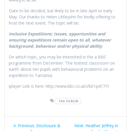
Date to be decided, but likely to be in late April or early
May. Our thanks to Helen Littlejohn for kindly offering to
host the next event. The topic will be:
Inclusive Expeditions: Issues, opportunities and
ensuring expeditions remain open to all, whatever
background, behaviour and/or physical ability
On which topic, you may be interested in the a BBC
programme from December: ‘The hottest classroom on
earth’ about ten pupils with behavioural problems on an
expedition to Tanzania.
iplayer Link is here: http://www.bbc.co.uk/i/b01pd177/
THE FORUM
Post
Previous
Next
Previous:
Disclosure &
Next:
Heather Jeffrey in