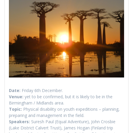
Date:
Friday 6th December.
Venue:
yet to be confirmed, but it is likely to be in the
Birmingham / Midlands area.
Topic:
Physical disability on youth expeditions – planning,
preparing and management in the field.
Speakers:
Suresh Paul (Equal Adventure), John Crosbie
(Lake District Calvert Trust), James Hogan (Finland trip