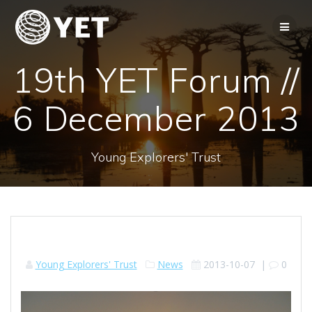
Skip
to
content
19th YET Forum //
6 December 2013
Young Explorers' Trust
Young Explorers' Trust
News
2013-10-07
|
0