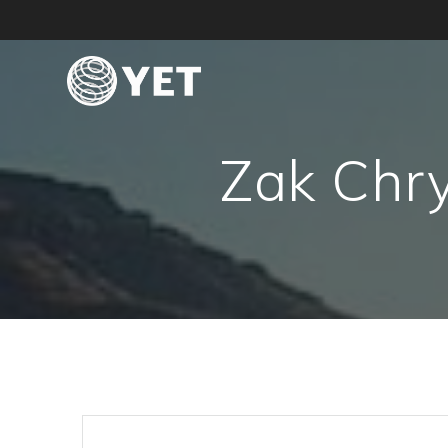
Skip
to
content
Zak Chry