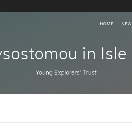
HOME
NEW
sostomou in Isle
Young Explorers' Trust