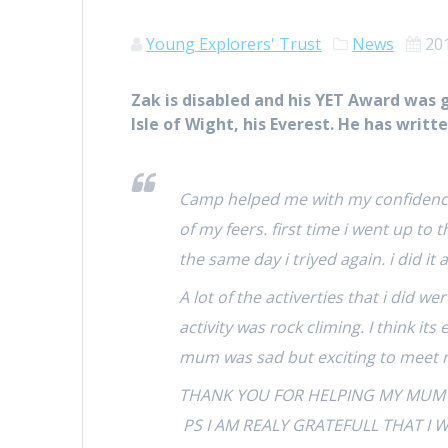
Young Explorers' Trust
News
20
Zak is disabled and his YET Award was 
Isle of Wight, his Everest. He has writt
Camp helped me with my confidence
of my feers. first time i went up to 
the same day i triyed again. i did it
A lot of the activerties that i did 
activity was rock climing. I think it
mum was sad but exciting to meet 
THANK YOU FOR HELPING MY MUM TO
PS I AM REALY GRATEFULL THAT I 