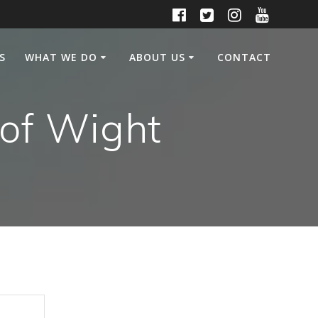
S
WHAT WE DO
ABOUT US
CONTACT
 of Wight