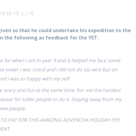
14-10-13
|
0
given so that he could undertake his expedition to the
en the following as feedback for the YET:
 for when i am in year 9 and it helped me face some
the tower i was scerd and i did not do zip wire but on
 and i was so happy with my self.
were scery and fun at the same time. For me the hardest
s easear for toller people to do it. Staying away from my
new people.
 PAY FOR THIS AMAZING ADVENCHA HOLIDAY !!!!!!!
WENT.