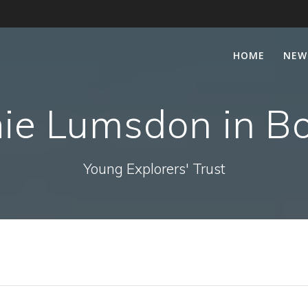
HOME
NEW
ie Lumsdon in B
Young Explorers' Trust