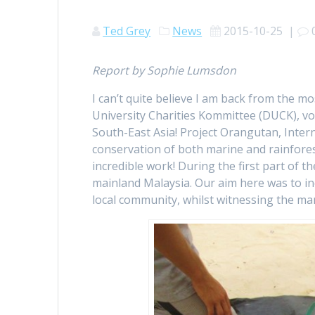
Ted Grey
News
2015-10-25
|
Report by Sophie Lumsdon
I can’t quite believe I am back from the
University Charities Kommittee (DUCK), vol
South-East Asia! Project Orangutan, Inter
conservation of both marine and rainforest 
incredible work! During the first part of t
mainland Malaysia. Our aim here was to i
local community, whilst witnessing the mari