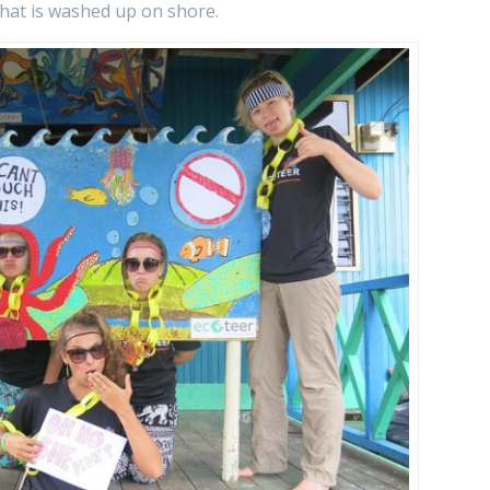
that is washed up on shore.