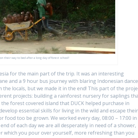
 their way to bed after a long day of forest school!
a for the main part of the trip. It was an interesting
lane and a 9 hour bus journey with blaring Indonesian danc
the locals, but we made it in the end! This part of the proje
rent projects: building a rainforest nursery for saplings th
o the forest covered island that DUCK helped purchase in
velop essential skills for living in the wild and escape thei
or food too be grown. We worked every day, 08:00 – 17:00 in
end of each day we are all desperately in need of a shower,
ter which you pour over yourself, more refreshing than you