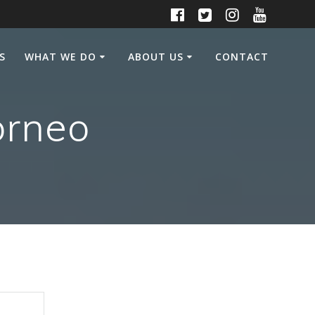
S
WHAT WE DO
ABOUT US
CONTACT
orneo