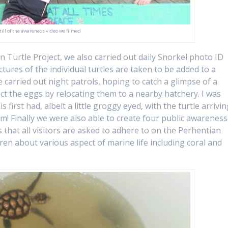
till of the awareness video we filmed
 Turtle Project, we also carried out daily Snorkel photo ID
ictures of the individual turtles are taken to be added to a
e carried out night patrols, hoping to catch a glimpse of a
ect the eggs by relocating them to a nearby hatchery. I was
 first had, albeit a little groggy eyed, with the turtle arrivi
am! Finally we were also able to create four public awareness
 that all visitors are asked to adhere to on the Perhentian
ldren about various aspect of marine life including coral and