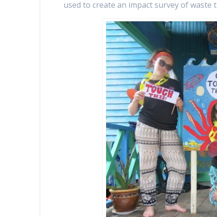
used to create an impact survey of waste 