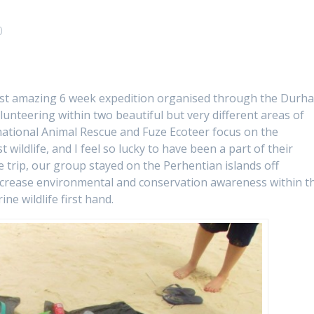
0
 most amazing 6 week expedition organised through the Durh
unteering within two beautiful but very different areas of
national Animal Rescue and Fuze Ecoteer focus on the
wildlife, and I feel so lucky to have been a part of their
he trip, our group stayed on the Perhentian islands off
ncrease environmental and conservation awareness within t
ne wildlife first hand.