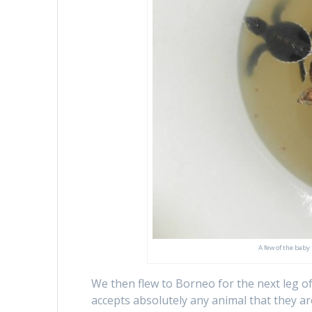
A few of the baby
We then flew to Borneo for the next leg of
accepts absolutely any animal that they ar