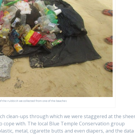
f the rubbish we collected from one of the beaches
each clean-ups through which we were staggered at the shee
 to cope with. The local Blue Temple Conservation group
plastic, metal, cigarette butts and even diapers, and the data 