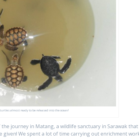
 turtles almost ready to be released into the ocean!
 the journey in Matang, a wildlife sanctuary in Sarawak that
e given! We spent a lot of time carrying out enrichment wor