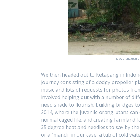
Baby orangutans on
We then headed out to Ketapang in Indonesi
journey consisting of a dodgy propeller p
music and lots of requests for photos from 
involved helping out with a number of diffe
need shade to flourish; building bridges t
2014, where the juvenile orang-utans can de
normal caged life; and creating farmland f
35 degree heat and needless to say by the 
or a “mandi” in our case, a tub of cold wa