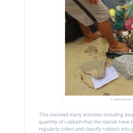
A small amount o
This involved many activities including b
quantity of rubbish that the islands have
regularly collect and classify rubbish into 