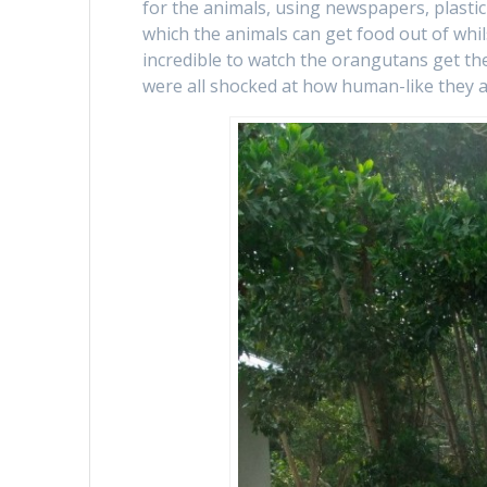
for the animals, using newspapers, plastic
which the animals can get food out of whil
incredible to watch the orangutans get t
were all shocked at how human-like they a