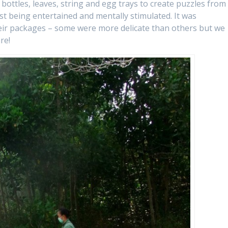
 bottles, leaves, string and egg trays to create puzzles from
st being entertained and mentally stimulated. It was
heir packages – some were more delicate than others but we
re!