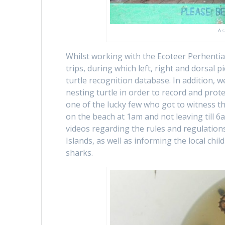
A s
Whilst working with the Ecoteer Perhentian
trips, during which left, right and dorsal p
turtle recognition database. In addition, w
nesting turtle in order to record and prot
one of the lucky few who got to witness this
on the beach at 1am and not leaving till 6
videos regarding the rules and regulations
Islands, as well as informing the local chi
sharks.