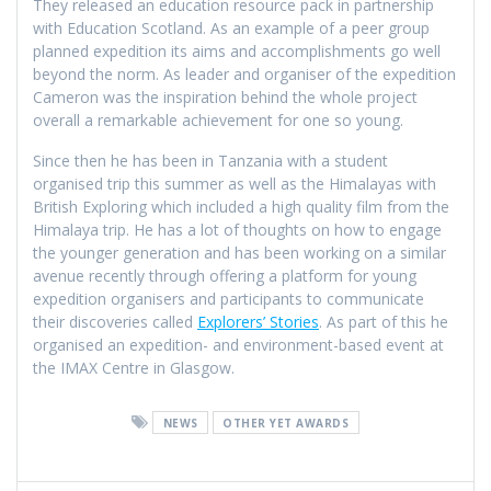
They released an education resource pack in partnership
with Education Scotland. As an example of a peer group
planned expedition its aims and accomplishments go well
beyond the norm. As leader and organiser of the expedition
Cameron was the inspiration behind the whole project
overall a remarkable achievement for one so young.
Since then he has been in Tanzania with a student
organised trip this summer as well as the Himalayas with
British Exploring which included a high quality film from the
Himalaya trip. He has a lot of thoughts on how to engage
the younger generation and has been working on a similar
avenue recently through offering a platform for young
expedition organisers and participants to communicate
their discoveries called
Explorers’ Stories
. As part of this he
organised an expedition- and environment-based event at
the IMAX Centre in Glasgow.
NEWS
OTHER YET AWARDS