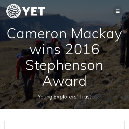
Skip
to
content
Cameron Mackay
wins 2016
Stephenson
Award
Young Explorers' Trust