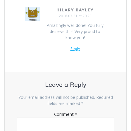
HILARY BAYLEY
2016-03-31 at 20:23
Amazingly well done! You fully
deserve this! Very proud to
know you!
Reply
Leave a Reply
Your email address will not be published.
Required
fields are marked
*
Comment
*