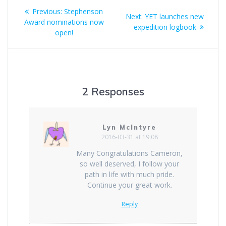
Post
Previous
Previous:
Stephenson
Next
Next:
YET launches new
navigation
post:
Award nominations now
post:
expedition logbook
open!
2 Responses
Lyn McIntyre
2016-03-31 at 19:08
Many Congratulations Cameron,
so well deserved, I follow your
path in life with much pride.
Continue your great work.
Reply