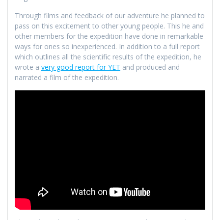
Through films and feedback of our adventure he planned to
pass on this excitement to other young people. This he and
other members for the expedition have done in remarkable
ways for ones so inexperienced. In addition to a full report
which outlines all the scientific results of the expedition, he
wrote a
very good report for YET
and produced and
narrated a film of the expedition.