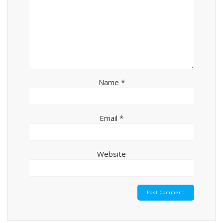
Name
*
Email
*
Website