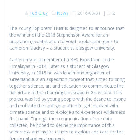
Ted Grey
News
2016-03-31
|
2
The Young Explorers’ Trust is delighted to announce that
the winner of the 2016 Stephenson Award for an
outstanding contribution to youth exploration goes to
Cameron Mackay – a student at Glasgow University.
Cameron was a member of a BES Expedition to the
Himalayas in 2014. Later as a student at Glasgow
University, in 2015 he was leader and organiser of
‘Greenland360’ an expedition concept that aimed to bring
together science, art and education to communicate the
full picture of the changing landscape in Greenland. This
project was led by young people with the desire to inspire
and motivate the next generation to get involved with
climate science and to explore and experience wilderness
first hand. Through the communication of the data
collected, he hoped to define the importance of this
wilderness and inspire others to explore and care for the
fragile natural environment.