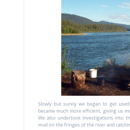
Slowly but surely we began to get used t
became much more efficient, giving us mo
We also undertook investigations into th
mud on the fringes of the river and catchin