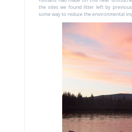
humans had made on this near untouched
the sites we found litter left by previou
some way to reduce the environmental imp