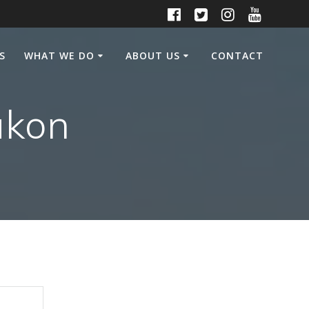
S
WHAT WE DO
ABOUT US
CONTACT
ukon