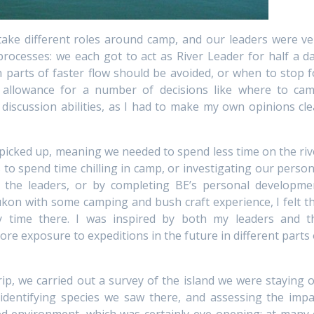
take different roles around camp, and our leaders were ve
rocesses: we each got to act as River Leader for half a da
h parts of faster flow should be avoided, or when to stop f
 allowance for a number of decisions like where to cam
y discussion abilities, as I had to make my own opinions cle
 picked up, meaning we needed to spend less time on the riv
s to spend time chilling in camp, or investigating our person
the leaders, or by completing BE’s personal developme
kon with some camping and bush craft experience, I felt th
y time there. I was inspired by both my leaders and t
re exposure to expeditions in the future in different parts 
ip, we carried out a survey of the island we were staying o
 identifying species we saw there, and assessing the impa