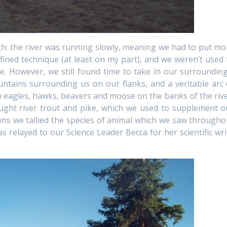
gh: the river was running slowly, meaning we had to put mo
efined technique (at least on my part), and we weren’t used 
e. However, we still found time to take in our surrounding
mountains surrounding us on our flanks, and a veritable arc 
saw eagles, hawks, beavers and moose on the banks of the rive
ght river trout and pike, which we used to supplement o
tions we tallied the species of animal which we saw througho
s relayed to our Science Leader Becca for her scientific wri