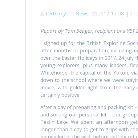
Ted Grey
News
2017-12-08
|
Report by Tom Seager, recipient of a YET
I signed up for the British Exploring Soc
after months of preparation, including m
over the Easter Holidays in 2017, 24 July fi
young explorers, plus many leaders, fl
Whitehorse, the capital of the Yukon, via
down to the school where we were stayin
movie, with golden light from the early
certainly positive.
After a day of preparing and packing kit – 
and sorting our personal kit – our group
Teslin Lake. We spent an afternoon get
longer than a day to get to grips with con
be needed in the wild, before setting off