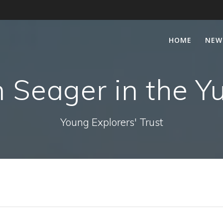
HOME
NEW
 Seager in the Y
Young Explorers' Trust