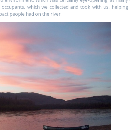
 environment, which was certainly eye-opening; at many 
s occupants, which we collected and took with us, helping 
act people had on the river.