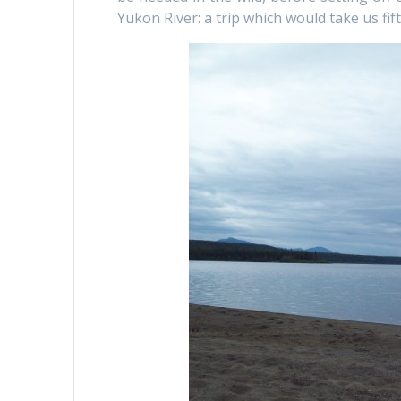
Yukon River: a trip which would take us fi