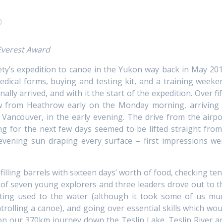
0
 Everest Award
iety’s expedition to canoe in the Yukon way back in May 201
edical forms, buying and testing kit, and a training weeke
nally arrived, and with it the start of the expedition. Over fi
ew from Heathrow early on the Monday morning, arriving 
 Vancouver, in the early evening. The drive from the airpo
g for the next few days seemed to be lifted straight from
 evening sun draping every surface – first impressions we
filling barrels with sixteen days’ worth of food, checking ten
 of seven young explorers and three leaders drove out to t
ting used to the water (although it took some of us mu
trolling a canoe), and going over essential skills which wou
 on our 370km journey down the Teslin Lake, Teslin River a