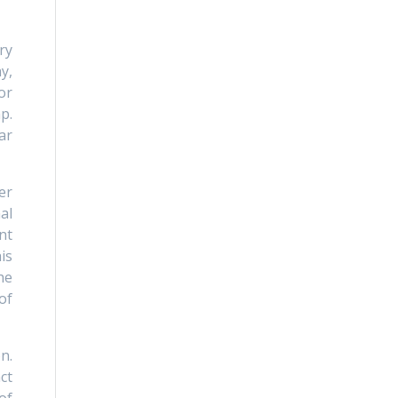
ry
y,
or
p.
ar
er
al
nt
is
he
of
n.
ct