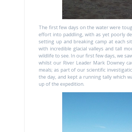
The first few days on the water were tou
effort into paddling, with as yet poorly d
setting up and breaking camp at each sit
with incredible glacial valleys and tall 
wildlife to see. In our first few days, we 
whilst our River Leader Mark Downey cau
meals; as part of our scientific investiga
the day, and kept a running tally which wa
up of the expedition.