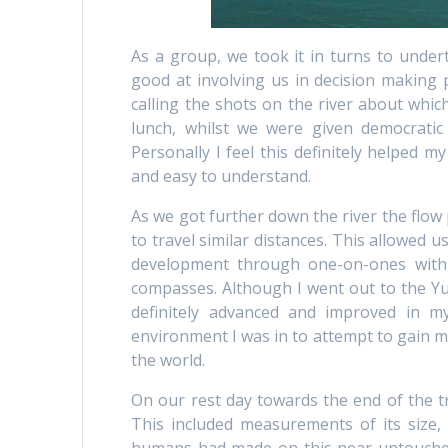
As a group, we took it in turns to under
good at involving us in decision making p
calling the shots on the river about whic
lunch, whilst we were given democratic
Personally I feel this definitely helped m
and easy to understand.
As we got further down the river the flow
to travel similar distances. This allowed u
development through one-on-ones with 
compasses. Although I went out to the Yu
definitely advanced and improved in m
environment I was in to attempt to gain mo
the world.
On our rest day towards the end of the tr
This included measurements of its size,