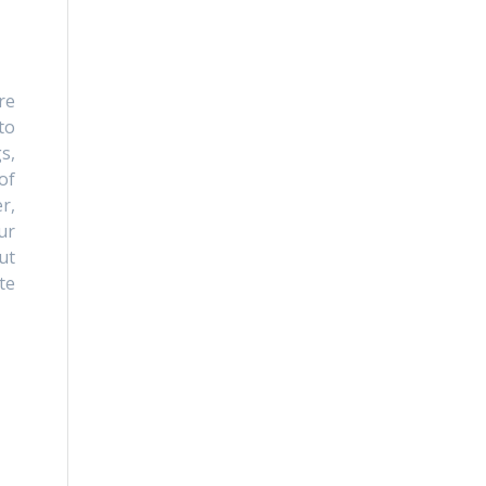
re
to
s,
of
r,
ur
ut
te