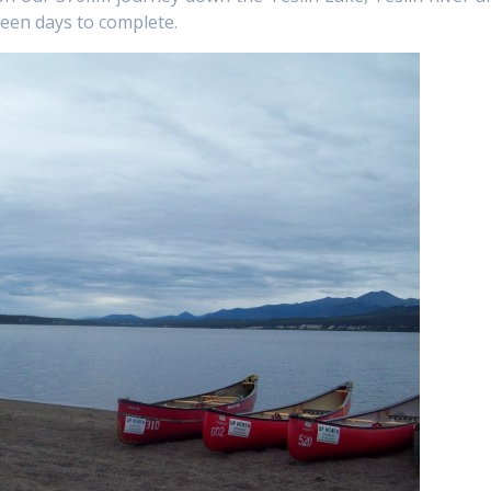
fteen days to complete.