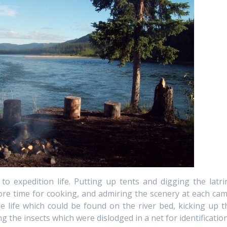
o expedition life. Putting up tents and digging the latri
re time for cooking, and admiring the scenery at each cam
e life which could be found on the river bed, kicking up t
g the insects which were dislodged in a net for identification