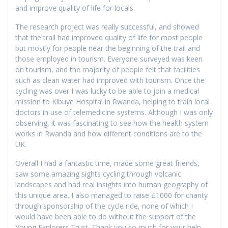
and improve quality of life for locals.
The research project was really successful, and showed
that the trail had improved quality of life for most people
but mostly for people near the beginning of the trail and
those employed in tourism. Everyone surveyed was keen
on tourism, and the majority of people felt that facilities
such as clean water had improved with tourism. Once the
cycling was over I was lucky to be able to join a medical
mission to Kibuye Hospital in Rwanda, helping to train local
doctors in use of telemedicine systems. Although I was only
observing, it was fascinating to see how the health system
works in Rwanda and how different conditions are to the
UK.
Overall I had a fantastic time, made some great friends,
saw some amazing sights cycling through volcanic
landscapes and had real insights into human geography of
this unique area. I also managed to raise £1000 for charity
through sponsorship of the cycle ride, none of which I
would have been able to do without the support of the
Young Explorers Trust. Thank you so much for your help.