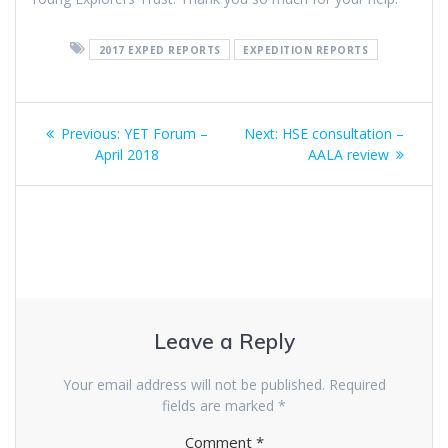
2017 EXPED REPORTS
EXPEDITION REPORTS
Post
Previous
Next
Previous:
YET Forum –
Next:
HSE consultation –
navigation
post:
post:
April 2018
AALA review
Leave a Reply
Your email address will not be published.
Required
fields are marked
*
Comment
*