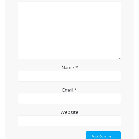
Name
*
Email
*
Website