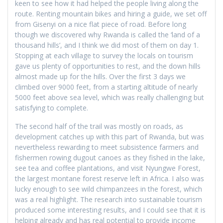
keen to see how it had helped the people living along the
route. Renting mountain bikes and hiring a guide, we set off
from Gisenyi on a nice flat piece of road. Before long
though we discovered why Rwanda is called the ‘land of a
thousand hills’, and I think we did most of them on day 1.
Stopping at each village to survey the locals on tourism
gave us plenty of opportunities to rest, and the down hills
almost made up for the hills. Over the first 3 days we
climbed over 9000 feet, from a starting altitude of nearly
5000 feet above sea level, which was really challenging but
satisfying to complete.
The second half of the trail was mostly on roads, as
development catches up with this part of Rwanda, but was
nevertheless rewarding to meet subsistence farmers and
fishermen rowing dugout canoes as they fished in the lake,
see tea and coffee plantations, and visit Nyungwe Forest,
the largest montane forest reserve left in Africa. I also was
lucky enough to see wild chimpanzees in the forest, which
was a real highlight. The research into sustainable tourism
produced some interesting results, and I could see that it is
helping already and has real potential to provide income