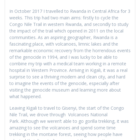
In October 2017 I travelled to Rwanda in Central Africa for 3
weeks. This trip had two main aims: firstly to cycle the
Congo Nile Trail in western Rwanda, and secondly to study
the impact of the trail which opened in 2011 on the local
communities. As an aspiring geographer, Rwanda is a
fascinating place, with volcanoes, limnic lakes and the
remarkable economic recovery from the horrendous events
of the genocide in 1994, and I was lucky to be able to
combine my trip with a medical team working in a remote
hospital in Western Province. Arriving in Kigali, it was a real
surprise to see a thriving modern and clean city, and hard
to imagine the events of the genocide, especially after
visiting the genocide museum and learning more about
what happened.
Leaving Kigali to travel to Gisenyi, the start of the Congo
Nile Trail, we drove through Volcanoes National
Park. Although we weren’t able to go gorilla trekking, it was
amazing to see the volcanoes and spend some time
trekking in the montane forest, seeing how people have