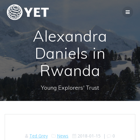
Skip
to
content
Alexandra
Daniels in
Rwanda
Young Explorers' Trust
Ted Grey
News
2018-01-15
|
0