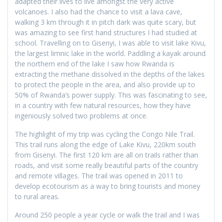
adapted their lives to live amongst the very active
volcanoes. I also had the chance to visit a lava cave,
walking 3 km through it in pitch dark was quite scary, but
was amazing to see first hand structures I had studied at
school. Travelling on to Gisenyi, I was able to visit lake Kivu,
the largest limnic lake in the world. Paddling a kayak around
the northern end of the lake I saw how Rwanda is
extracting the methane dissolved in the depths of the lakes
to protect the people in the area, and also provide up to
50% of Rwanda’s power supply. This was fascinating to see,
in a country with few natural resources, how they have
ingeniously solved two problems at once.
The highlight of my trip was cycling the Congo Nile Trail.
This trail runs along the edge of Lake Kivu, 220km south
from Gisenyi. The first 120 km are all on trails rather than
roads, and visit some really beautiful parts of the country
and remote villages. The trail was opened in 2011 to
develop ecotourism as a way to bring tourists and money
to rural areas.
Around 250 people a year cycle or walk the trail and I was