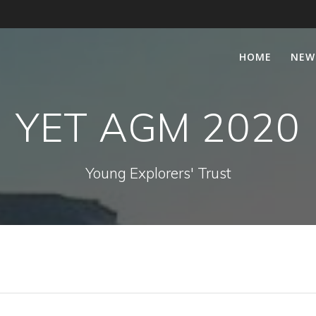
HOME
NEW
YET AGM 2020
Young Explorers' Trust