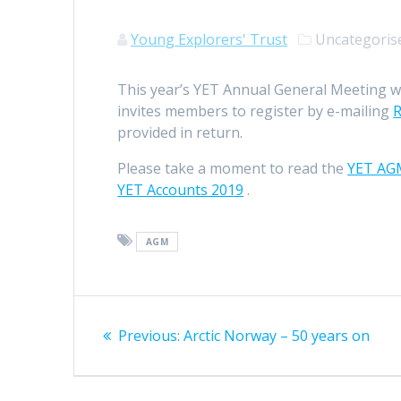
Young Explorers' Trust
Uncategori
This year’s YET Annual General Meeting wi
invites members to register by e-mailing
R
provided in return.
Please take a moment to read the
YET AG
YET Accounts 2019
.
AGM
Post
Previous
Previous:
Arctic Norway – 50 years on
navigation
post: