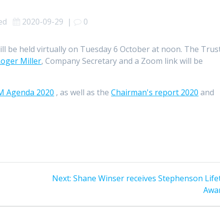
sed
2020-09-29
|
0
ll be held virtually on Tuesday 6 October at noon. The Trus
oger Miller
, Company Secretary and a Zoom link will be
M Agenda 2020
, as well as the
Chairman's report 2020
and
Next
Next:
Shane Winser receives Stephenson Life
post:
Awa