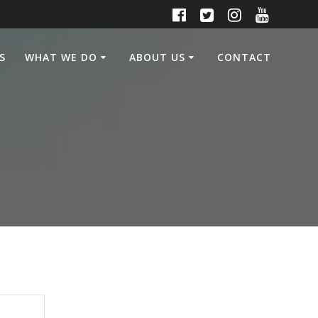
S
WHAT WE DO
ABOUT US
CONTACT