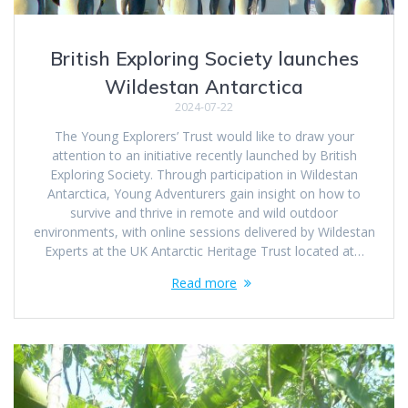
British Exploring Society launches
Wildestan Antarctica
2024-07-22
The Young Explorers’ Trust would like to draw your
attention to an initiative recently launched by British
Exploring Society. Through participation in Wildestan
Antarctica, Young Adventurers gain insight on how to
survive and thrive in remote and wild outdoor
environments, with online sessions delivered by Wildestan
Experts at the UK Antarctic Heritage Trust located at…
Read more