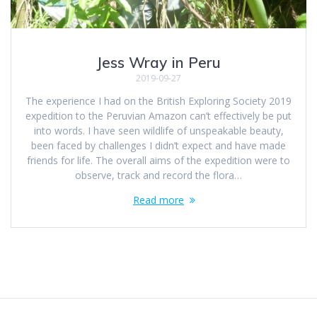
Jess Wray in Peru
2019-09-27
The experience I had on the British Exploring Society 2019
expedition to the Peruvian Amazon can’t effectively be put
into words. I have seen wildlife of unspeakable beauty,
been faced by challenges I didn’t expect and have made
friends for life. The overall aims of the expedition were to
observe, track and record the flora…
Read more