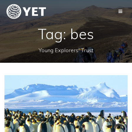
Skip
to
content
Tag:
bes
Young Explorers' Trust