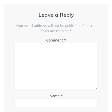
Leave a Reply
Your email address will not be published.
Required
fields are marked
*
Comment
*
Name
*