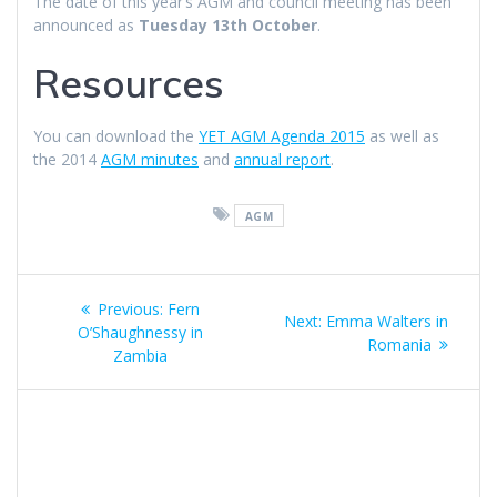
The date of this year’s AGM and council meeting has been
announced as
Tuesday 13th October
.
Resources
You can download the
YET AGM Agenda 2015
as well as
the 2014
AGM minutes
and
annual report
.
AGM
Post
Previous
Previous:
Fern
Next
Next:
Emma Walters in
navigation
post:
O’Shaughnessy in
post:
Romania
Zambia