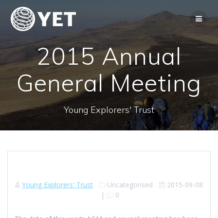
Skip
to
content
2015 Annual
General Meeting
Young Explorers' Trust
Young Explorers' Trust
Uncategorised
2015-09-08
|
0