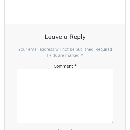
Leave a Reply
Your email address will not be published.
Required
fields are marked
*
Comment
*