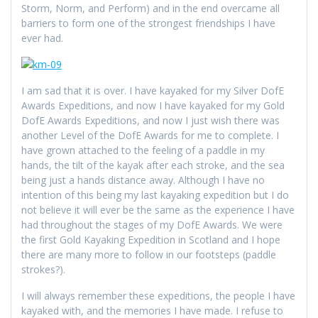
Storm, Norm, and Perform) and in the end overcame all
barriers to form one of the strongest friendships I have
ever had.
I am sad that it is over. I have kayaked for my Silver DofE
Awards Expeditions, and now I have kayaked for my Gold
DofE Awards Expeditions, and now I just wish there was
another Level of the DofE Awards for me to complete. I
have grown attached to the feeling of a paddle in my
hands, the tilt of the kayak after each stroke, and the sea
being just a hands distance away. Although I have no
intention of this being my last kayaking expedition but I do
not believe it will ever be the same as the experience I have
had throughout the stages of my DofE Awards. We were
the first Gold Kayaking Expedition in Scotland and I hope
there are many more to follow in our footsteps (paddle
strokes?).
I will always remember these expeditions, the people I have
kayaked with, and the memories I have made. I refuse to