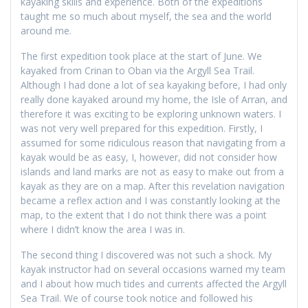
kayaking skills and experience. Both of the expeditions
taught me so much about myself, the sea and the world
around me.
The first expedition took place at the start of June. We
kayaked from Crinan to Oban via the Argyll Sea Trail.
Although I had done a lot of sea kayaking before, I had only
really done kayaked around my home, the Isle of Arran, and
therefore it was exciting to be exploring unknown waters. I
was not very well prepared for this expedition. Firstly, I
assumed for some ridiculous reason that navigating from a
kayak would be as easy, I, however, did not consider how
islands and land marks are not as easy to make out from a
kayak as they are on a map. After this revelation navigation
became a reflex action and I was constantly looking at the
map, to the extent that I do not think there was a point
where I didn’t know the area I was in.
The second thing I discovered was not such a shock. My
kayak instructor had on several occasions warned my team
and I about how much tides and currents affected the Argyll
Sea Trail. We of course took notice and followed his