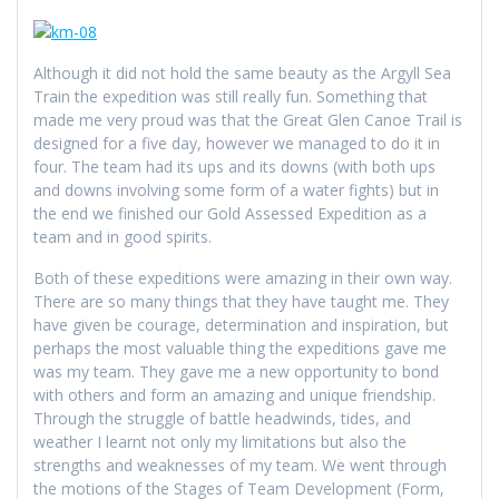
Although it did not hold the same beauty as the Argyll Sea
Train the expedition was still really fun. Something that
made me very proud was that the Great Glen Canoe Trail is
designed for a five day, however we managed to do it in
four. The team had its ups and its downs (with both ups
and downs involving some form of a water fights) but in
the end we finished our Gold Assessed Expedition as a
team and in good spirits.
Both of these expeditions were amazing in their own way.
There are so many things that they have taught me. They
have given be courage, determination and inspiration, but
perhaps the most valuable thing the expeditions gave me
was my team. They gave me a new opportunity to bond
with others and form an amazing and unique friendship.
Through the struggle of battle headwinds, tides, and
weather I learnt not only my limitations but also the
strengths and weaknesses of my team. We went through
the motions of the Stages of Team Development (Form,