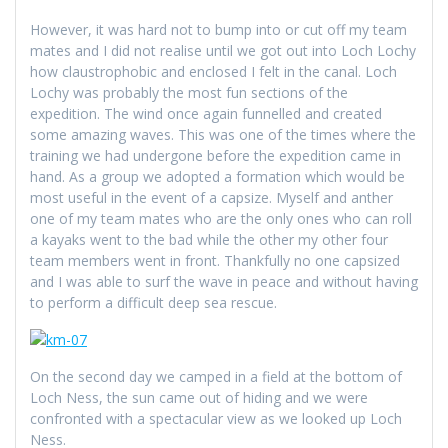
However, it was hard not to bump into or cut off my team
mates and I did not realise until we got out into Loch Lochy
how claustrophobic and enclosed I felt in the canal. Loch
Lochy was probably the most fun sections of the
expedition. The wind once again funnelled and created
some amazing waves. This was one of the times where the
training we had undergone before the expedition came in
hand. As a group we adopted a formation which would be
most useful in the event of a capsize. Myself and anther
one of my team mates who are the only ones who can roll
a kayaks went to the bad while the other my other four
team members went in front. Thankfully no one capsized
and I was able to surf the wave in peace and without having
to perform a difficult deep sea rescue.
On the second day we camped in a field at the bottom of
Loch Ness, the sun came out of hiding and we were
confronted with a spectacular view as we looked up Loch
Ness.