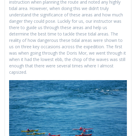
instruction when planning the route and noted any highly
tidal area. However, when doing this we didn’t truly
understand the significance of these areas and how much
danger they could pose. Luckily for us, our instructor was
there to guide us through these areas and help us
determine the best time to tackle these tidal areas. The
reality of how dangerous these tidal areas were shown to
us on three key occasions across the expedition. The first
was when going through the Doris Mor, we went through it
when it had the lowest ebb, the chop of the waves was still
enough that there were several times where I almost
capsized.