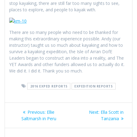
stop kayaking, there are still far too many sights to see,
places to explore, and people to kayak with.
There are so many people who need to be thanked for
making this extraordinary experience possible. Andy (our
instructor) taught us so much about kayaking and how to
survive a kayaking expedition, the Isle of Arran DofE
Leaders began to construct an idea into a reality, and The
YET Awards and other funders allowed us to actually do it.
We did it. I did it. Thank you so much.
2016 EXPED REPORTS
EXPEDITION REPORTS
Post
Previous
Next
Previous:
Ellie
Next:
Ella Scott in
navigation
post:
post:
Saltmarsh in Peru
Tanzania