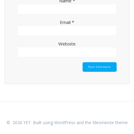
Name
*
Email
*
Website
© 2026 YET. Built using WordPress and the
Mesmerize theme