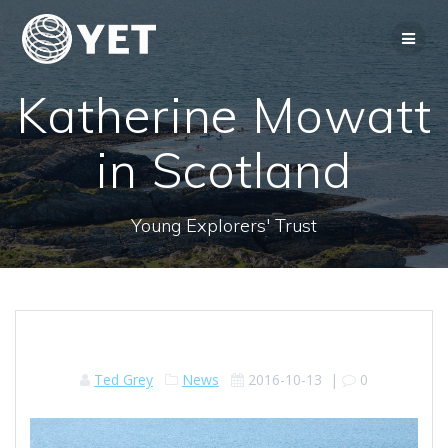
Skip
to
content
Katherine Mowatt
in Scotland
Young Explorers' Trust
Ted Grey
News
2016-10-13
|
0