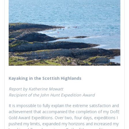
Kayaking in the Scottish Highlands
Report by Katherine Mowatt
Recipient of the John Hunt Expedition Award
It is impossible to fully explain the extreme satisfaction and
achievement that accompanied the completion of my DofE
Gold Award Expeditions. Over two, four days, expeditions I
pushed my limits, expanded my horizons and increased my