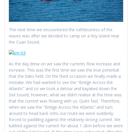
The next time we encountered the ruthlessness of the
waves was after we decided to camp on a tiny island near
the Cuan Sound.
As the day drew on we saw the currents flow increase and
increase. This was the first time we saw the true potential
that the tides held. On the third occasion we finally made a
mistake. We had wanted to see the “Bridge Across the
Atlantic” and so we took a detour and kayaked down the
Seil Sound, however, what we didn’t realise at the time was
that the current was flowing with us. Quite fast. Therefore,
when we saw the “Bridge Across the Atlantic” and turn
around to head back onto our route we were suddenly
forced to paddling against the relatively strong current. We
battled against the current for about 1-2km before we were
out of the Seil Sound. At the time I was exhausted after this