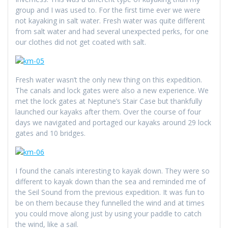
group and I was used to. For the first time ever we were
not kayaking in salt water. Fresh water was quite different
from salt water and had several unexpected perks, for one
our clothes did not get coated with salt.
Fresh water wasn’t the only new thing on this expedition.
The canals and lock gates were also a new experience. We
met the lock gates at Neptune’s Stair Case but thankfully
launched our kayaks after them. Over the course of four
days we navigated and portaged our kayaks around 29 lock
gates and 10 bridges.
I found the canals interesting to kayak down. They were so
different to kayak down than the sea and reminded me of
the Seil Sound from the previous expedition. It was fun to
be on them because they funnelled the wind and at times
you could move along just by using your paddle to catch
the wind, like a sail.