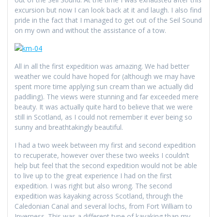
excursion but now I can look back at it and laugh. I also find
pride in the fact that I managed to get out of the Seil Sound
on my own and without the assistance of a tow.
All in all the first expedition was amazing. We had better
weather we could have hoped for (although we may have
spent more time applying sun cream than we actually did
paddling). The views were stunning and far exceeded mere
beauty. It was actually quite hard to believe that we were
still in Scotland, as I could not remember it ever being so
sunny and breathtakingly beautiful.
I had a two week between my first and second expedition
to recuperate, however over these two weeks I couldn’t
help but feel that the second expedition would not be able
to live up to the great experience I had on the first
expedition. I was right but also wrong. The second
expedition was kayaking across Scotland, through the
Caledonian Canal and several lochs, from Fort William to
Inverness. This was a different type of kayaking than my