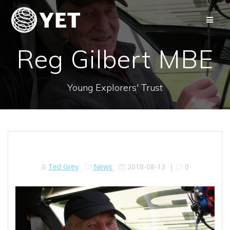
Skip
to
content
Reg Gilbert MBE
Young Explorers' Trust
Ted Grey
News
2018-08-13
|
0