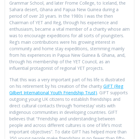
Grammar School, and later Frome College, to Iceland, the
Sahara desert, Ghana and Papua New Guinea during a
period of over 20 years. In the 1980s I was the then
Chairman of YET and Reg, through his experience and
enthusiasm, became a vital member of a charity whose aim
was to encourage expeditions for all sorts of youngsters.
Reg’s main contributions were his growing interest in
community and home stay expeditions, stemming mainly
from his experiences in Papua New Guinea & Ghana, and,
through his membership of the YET Council, as an
influential protagonist of regional YET projects.
That this was a very important part of his life is illustrated
on his retirement by his creation of the charity
GIFT (Reg
Gilbert International Youth Friendship Trust)
. GIFT supports
outgoing young UK citizens to establish friendships and
direct cultural contacts through ‘homestay’ visits with
indigenous communities in developing countries. GIFT
believes that “Friendship and understanding between
people and across different cultures is one of life’s most
important objectives”. To date GIFT has helped more than
350 young people make friendships in no fewer than fifty-