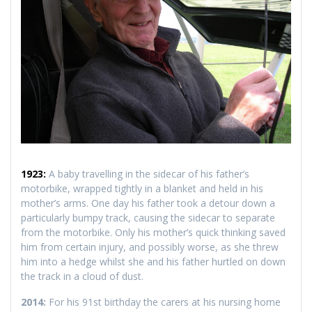
1923:
A baby travelling in the sidecar of his father’s
motorbike, wrapped tightly in a blanket and held in his
mother’s arms. One day his father took a detour down a
particularly bumpy track, causing the sidecar to separate
from the motorbike. Only his mother’s quick thinking saved
him from certain injury, and possibly worse, as she threw
him into a hedge whilst she and his father hurtled on down
the track in a cloud of dust.
2014:
For his 91st birthday the carers at his nursing home