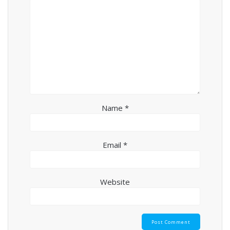
Name
*
Email
*
Website