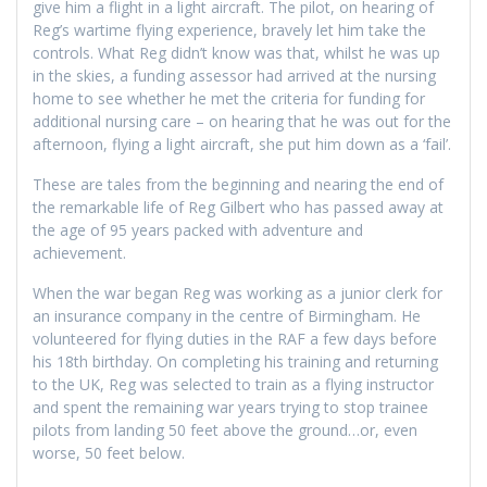
give him a flight in a light aircraft. The pilot, on hearing of
Reg’s wartime flying experience, bravely let him take the
controls. What Reg didn’t know was that, whilst he was up
in the skies, a funding assessor had arrived at the nursing
home to see whether he met the criteria for funding for
additional nursing care – on hearing that he was out for the
afternoon, flying a light aircraft, she put him down as a ‘fail’.
These are tales from the beginning and nearing the end of
the remarkable life of Reg Gilbert who has passed away at
the age of 95 years packed with adventure and
achievement.
When the war began Reg was working as a junior clerk for
an insurance company in the centre of Birmingham. He
volunteered for flying duties in the RAF a few days before
his 18th birthday. On completing his training and returning
to the UK, Reg was selected to train as a flying instructor
and spent the remaining war years trying to stop trainee
pilots from landing 50 feet above the ground…or, even
worse, 50 feet below.