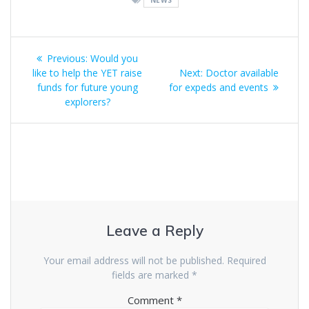
NEWS
Post
Previous
Previous:
Would you
navigation
post:
Next
like to help the YET raise
Next:
Doctor available
post:
funds for future young
for expeds and events
explorers?
Leave a Reply
Your email address will not be published.
Required
fields are marked
*
Comment
*