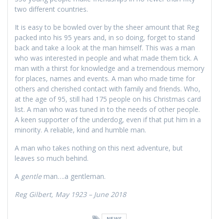
two different countries.
It is easy to be bowled over by the sheer amount that Reg
packed into his 95 years and, in so doing, forget to stand
back and take a look at the man himself. This was a man
who was interested in people and what made them tick. A
man with a thirst for knowledge and a tremendous memory
for places, names and events. A man who made time for
others and cherished contact with family and friends. Who,
at the age of 95, still had 175 people on his Christmas card
list. A man who was tuned in to the needs of other people.
A keen supporter of the underdog, even if that put him in a
minority. A reliable, kind and humble man.
A man who takes nothing on this next adventure, but
leaves so much behind.
A
gentle
man….a gentleman.
Reg Gilbert, May 1923 – June 2018