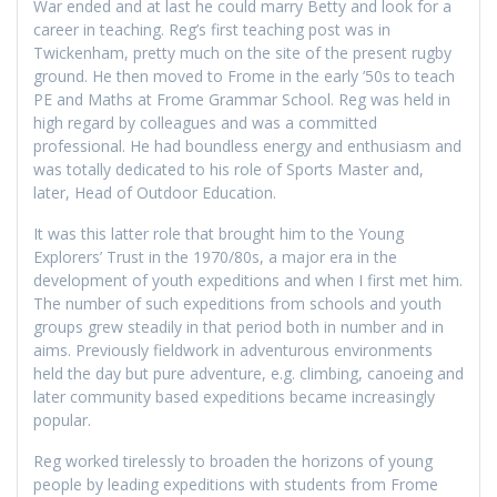
War ended and at last he could marry Betty and look for a
career in teaching. Reg’s first teaching post was in
Twickenham, pretty much on the site of the present rugby
ground. He then moved to Frome in the early ’50s to teach
PE and Maths at Frome Grammar School. Reg was held in
high regard by colleagues and was a committed
professional. He had boundless energy and enthusiasm and
was totally dedicated to his role of Sports Master and,
later, Head of Outdoor Education.
It was this latter role that brought him to the Young
Explorers’ Trust in the 1970/80s, a major era in the
development of youth expeditions and when I first met him.
The number of such expeditions from schools and youth
groups grew steadily in that period both in number and in
aims. Previously fieldwork in adventurous environments
held the day but pure adventure, e.g. climbing, canoeing and
later community based expeditions became increasingly
popular.
Reg worked tirelessly to broaden the horizons of young
people by leading expeditions with students from Frome