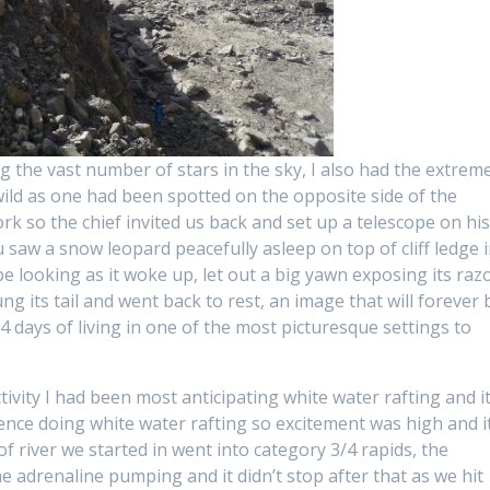
g the vast number of stars in the sky, I also had the extrem
wild as one had been spotted on the opposite side of the
rk so the chief invited us back and set up a telescope on hi
aw a snow leopard peacefully asleep on top of cliff ledge 
e looking as it woke up, let out a big yawn exposing its raz
ung its tail and went back to rest, an image that will forever 
4 days of living in one of the most picturesque settings to
ivity I had been most anticipating white water rafting and i
ence doing white water rafting so excitement was high and i
of river we started in went into category 3/4 rapids, the
he adrenaline pumping and it didn’t stop after that as we hit