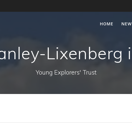
HOME
NEW
nley-Lixenberg i
Young Explorers' Trust