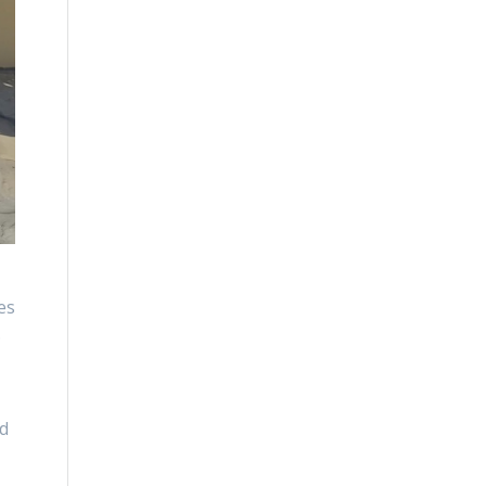
es
.
ed