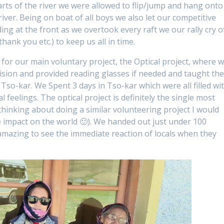
parts of the river we were allowed to flip/jump and hang onto
river. Being on boat of all boys we also let our competitive
ing at the front as we overtook every raft we our rally cry o
hank you etc.) to keep us all in time.
for our main voluntary project, the Optical project, where 
 vision and provided reading glasses if needed and taught th
 Tso-kar. We Spent 3 days in Tso-kar which were all filled wi
eelings. The optical project is definitely the single most
 thinking about doing a similar volunteering project I would
 impact on the world 🙂). We handed out just under 100
s amazing to see the immediate reaction of locals when they