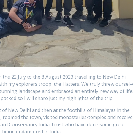
 the 22 July to the 8 August 2023 travelling to New Delhi,
with my explorers troop, the Hatters. We truly threw ourselv
 stunning landscape and embraced an entirely new way of life
packed so I will share just my highlights of the trip.
 of New Delhi and then at the foothills of Himalayas in the
d, roamed the town, visited monasteries/temples and receiv
opard Conservancy India Trust who have done some great
 being endangered in India!