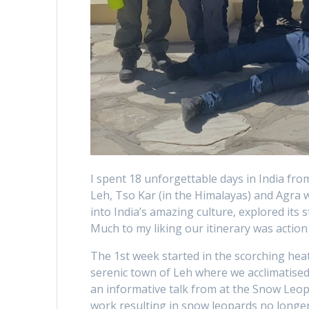
I spent 18 unforgettable days in India from
Leh, Tso Kar (in the Himalayas) and Agra 
into India’s amazing culture, explored its
Much to my liking our itinerary was action 
The 1st week started in the scorching heat
serenic town of Leh where we acclimatise
an informative talk from at the Snow Le
work resulting in snow leopards no longer