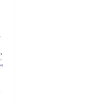
e
s
in
or
be
t
t