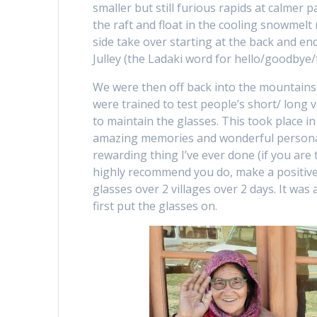
smaller but still furious rapids at calmer 
the raft and float in the cooling snowmelt 
side take over starting at the back and end
Julley (the Ladaki word for hello/goodbye/t
We were then off back into the mountains 
were trained to test people’s short/ long
to maintain the glasses. This took place in
amazing memories and wonderful personal f
rewarding thing I’ve ever done (if you are
highly recommend you do, make a positive
glasses over 2 villages over 2 days. It wa
first put the glasses on.