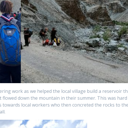
eering work as we helped the local village build a reservoir th
t flowed down the mountain in their summer. This was hard
 towards local workers who then concreted the rocks to th
ll.