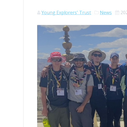
Young Explorers' Trust
News
20