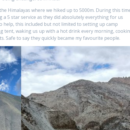
n the Himalayas where we hiked up to 5000m. During this tim
 a 5 star service as they did absolutely everything for us
o help, this included but not limited to setting up camp
ng tent, waking us up with a hot drink every morning, cooki
nts. Safe to say they quickly became my favourite people.