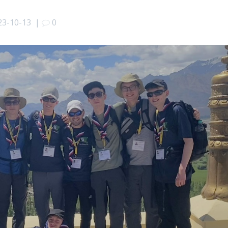
23-10-13
|
0