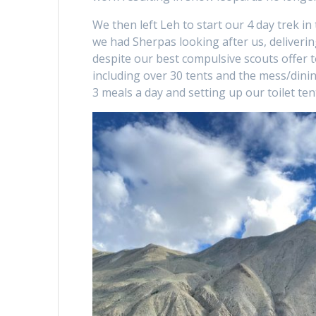
We then left Leh to start our 4 day trek i
we had Sherpas looking after us, delivering
despite our best compulsive scouts offer t
including over 30 tents and the mess/dini
3 meals a day and setting up our toilet te