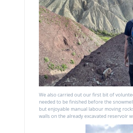
We also carried out our first bit of volunt
needed to be finished before the snowmel
but enjoyable manual labour moving rocks
walls on the already excavated reservoir wa