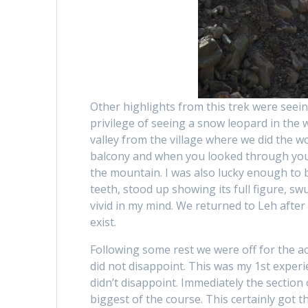
Other highlights from this trek were seein
privilege of seeing a snow leopard in the 
valley from the village where we did the wo
balcony and when you looked through you s
the mountain. I was also lucky enough to b
teeth, stood up showing its full figure, sw
vivid in my mind. We returned to Leh after 
exist.
Following some rest we were off for the act
did not disappoint. This was my 1st experi
didn’t disappoint. Immediately the section 
biggest of the course. This certainly got t