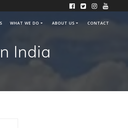
S
WHAT WE DO
ABOUT US
CONTACT
n India