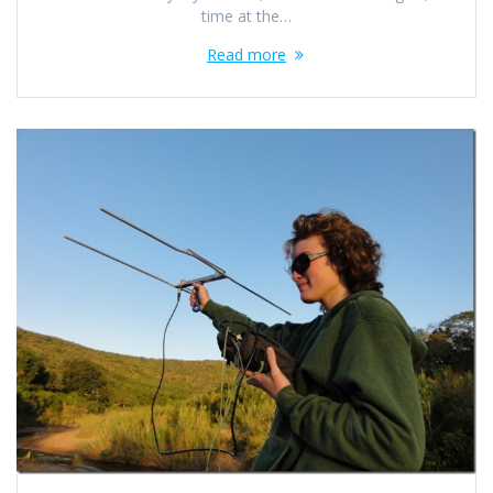
time at the…
Read more