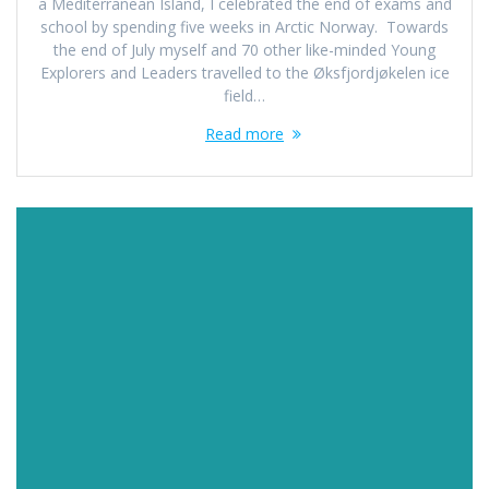
a Mediterranean Island, I celebrated the end of exams and
school by spending five weeks in Arctic Norway. Towards
the end of July myself and 70 other like-minded Young
Explorers and Leaders travelled to the Øksfjordjøkelen ice
field…
Read more