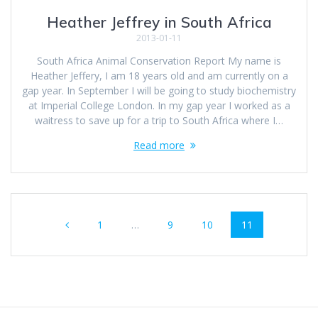
Heather Jeffrey in South Africa
2013-01-11
South Africa Animal Conservation Report My name is
Heather Jeffery, I am 18 years old and am currently on a
gap year. In September I will be going to study biochemistry
at Imperial College London. In my gap year I worked as a
waitress to save up for a trip to South Africa where I…
Read more
Posts
Page
Page
Page
Page
1
…
9
10
11
navigation