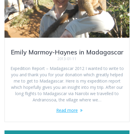
Emily Marmoy-Haynes in Madagascar
2013-01-11
Expedition Report – Madagascar 2012 I wanted to write to
you and thank you for your donation which greatly helped
me to get to Madagascar. Here is my expedition report
which hopefully gives you an insight into my trip. After our
long flights to Madagascar via Nairobi we travelled to
Andranosoa, the village where we…
Read more