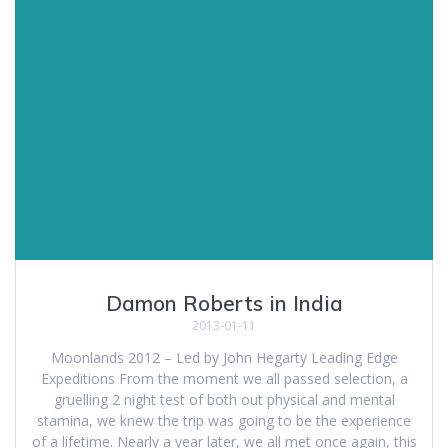
Damon Roberts in India
2013-01-11
Moonlands 2012 – Led by John Hegarty Leading Edge
Expeditions From the moment we all passed selection, a
gruelling 2 night test of both out physical and mental
stamina, we knew the trip was going to be the experience
of a lifetime. Nearly a year later, we all met once again, this