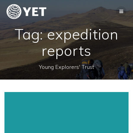
Skip
to
content
Tag:
expedition
reports
Young Explorers' Trust