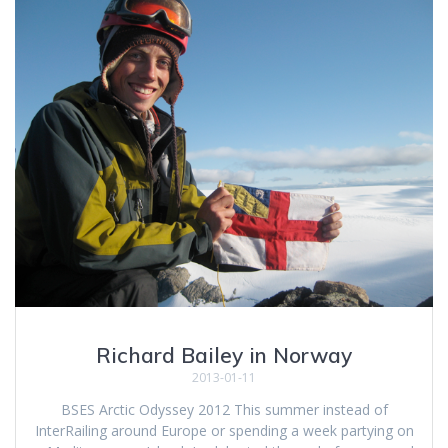
Richard Bailey in Norway
2013-01-11
BSES Arctic Odyssey 2012 This summer instead of
InterRailing around Europe or spending a week partying on