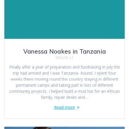
Vanessa Noakes in Tanzania
2013-01-11
Finally after a year of preparation and fundraising in July the
trip had arrived and I was Tanzania- bound. I spent four
weeks there moving round the country staying in different
permanent camps and taking part in lots of different
community projects. I helped build a mud hut for an African
family, repair desks and…
Read more