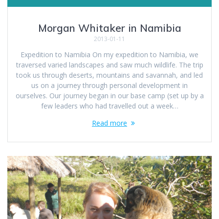
Morgan Whitaker in Namibia
2013-01-11
Expedition to Namibia On my expedition to Namibia, we
traversed varied landscapes and saw much wildlife. The trip
took us through deserts, mountains and savannah, and led
us on a journey through personal development in
ourselves. Our journey began in our base camp (set up by a
few leaders who had travelled out a week…
Read more