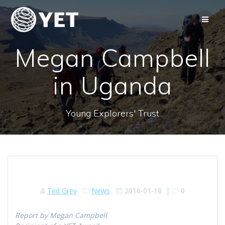
Skip
to
content
Megan Campbell
in Uganda
Young Explorers' Trust
Ted Grey
News
2016-01-18
|
0
Report by Megan Campbell