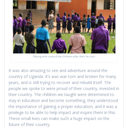
Playing with some of the children after their lessons
It was also amazing to see and adventure around the
country of Uganda. It’s was war-torn and broken for many
years, and is still trying to recover and rebuild itself. The
people we spoke to were proud of their country, invested in
their country. The children we taught were determined to
stay in education and become something, they understood
the importance of gaining a proper education, and it was a
privilege to be able to help impact and inspire them in this.
These small lives can make such a huge impact on the
future of their country.