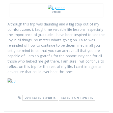
Uganda!
Although this trip was daunting and a big step out of my
comfort zone, it taught me valuable life lessons, especially
the importance of gratitude. I have been inspired to see the
joy in all things, no matter what’s going on. I also was
reminded of how to continue to be determined in all you
set your mind to so that you can achieve all that you are
capable of. I am so grateful for the opportunity and for all
those who helped me get there, I am sure I will continue to
reflect on this trip for the rest of my life. I can’t imagine an
adventure that could ever beat this one!
2015 EXPED REPORTS
EXPEDITION REPORTS