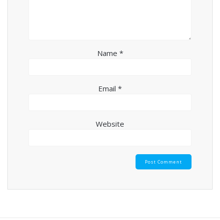
Name
*
Email
*
Website