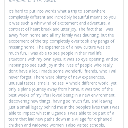
Recipient of a YET Award
It’s hard to put into words what a trip to somewhere
completely different and incredibly beautiful means to you.
It was such a whirlwind of excitement and adventure, a
contrast of heart break and utter joy. The fact that I was
away from home and all my family was daunting, but the
excitement of the trip completely over took any pangs of
missing home. The experience of a new culture was so
much fun, I was able to see people in their real life
situations with my own eyes. It was so eye opening, and so
inspiring to see such joy in the lives of people who really
don’t have a lot. I made some wonderful friends, who I will
never forget. There were plenty of new experiences,
unusual tastes, smells, noises. A whole different world, yet
only a plane journey away from home. It was two of the
best weeks of my life! I loved being in a new environment,
discovering new things, having so much fun, and leaving
just a small legacy behind me in the people’s lives that I was
able to impact whist in Uganda. I was able to be part of a
team that laid new paths down in a village for orphaned
children and widowed women. I also visited schools,