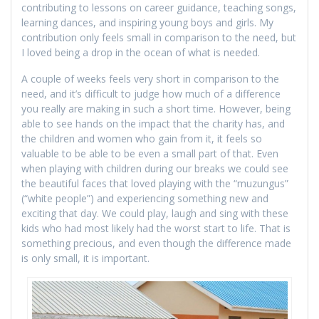
contributing to lessons on career guidance, teaching songs,
learning dances, and inspiring young boys and girls. My
contribution only feels small in comparison to the need, but
I loved being a drop in the ocean of what is needed.
A couple of weeks feels very short in comparison to the
need, and it’s difficult to judge how much of a difference
you really are making in such a short time. However, being
able to see hands on the impact that the charity has, and
the children and women who gain from it, it feels so
valuable to be able to be even a small part of that. Even
when playing with children during our breaks we could see
the beautiful faces that loved playing with the “muzungus”
(“white people”) and experiencing something new and
exciting that day. We could play, laugh and sing with these
kids who had most likely had the worst start to life. That is
something precious, and even though the difference made
is only small, it is important.