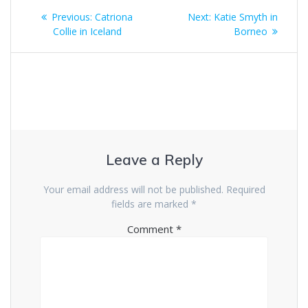
Post
Previous
Next
Previous:
Catriona
Next:
Katie Smyth in
navigation
post:
post:
Collie in Iceland
Borneo
Leave a Reply
Your email address will not be published.
Required
fields are marked
*
Comment
*