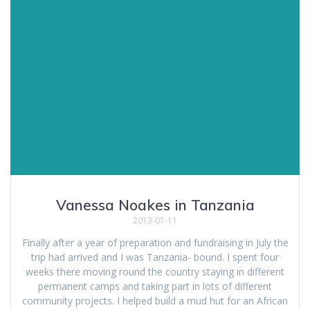
Vanessa Noakes in Tanzania
2013-01-11
Finally after a year of preparation and fundraising in July the
trip had arrived and I was Tanzania- bound. I spent four
weeks there moving round the country staying in different
permanent camps and taking part in lots of different
community projects. I helped build a mud hut for an African