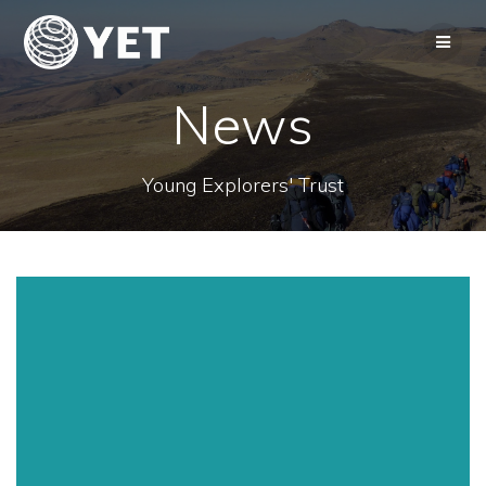
Skip
to
content
News
Young Explorers' Trust