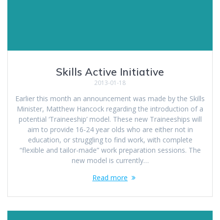
Skills Active Initiative
2013-01-18
Earlier this month an announcement was made by the Skills
Minister, Matthew Hancock regarding the introduction of a
potential ‘Traineeship’ model. These new Traineeships will
aim to provide 16-24 year olds who are either not in
education, or struggling to find work, with complete
“flexible and tailor-made” work preparation sessions. The
new model is currently…
Read more