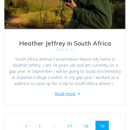
Heather Jeffrey in South Africa
2013-01-11
South Africa Animal Conservation Report My name is
Heather Jeffery, I am 18 years old and am currently on a
gap year. In September I will be going to study biochemistry
at Imperial College London. In my gap year I worked as a
waitress to save up for a trip to South Africa where I…
Read more
Posts
Page
Page
Page
Page
1
…
17
18
19