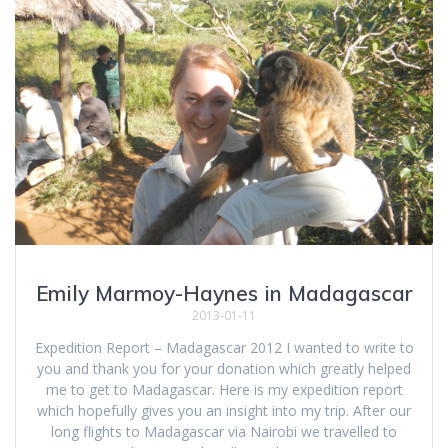
Emily Marmoy-Haynes in Madagascar
2013-01-11
Expedition Report – Madagascar 2012 I wanted to write to
you and thank you for your donation which greatly helped
me to get to Madagascar. Here is my expedition report
which hopefully gives you an insight into my trip. After our
long flights to Madagascar via Nairobi we travelled to