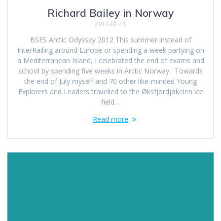
Richard Bailey in Norway
2013-01-11
BSES Arctic Odyssey 2012 This summer instead of
InterRailing around Europe or spending a week partying on
a Mediterranean Island, I celebrated the end of exams and
school by spending five weeks in Arctic Norway. Towards
the end of July myself and 70 other like-minded Young
Explorers and Leaders travelled to the Øksfjordjøkelen ice
field…
Read more