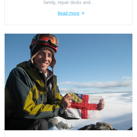
family, repair desks and…
Read more