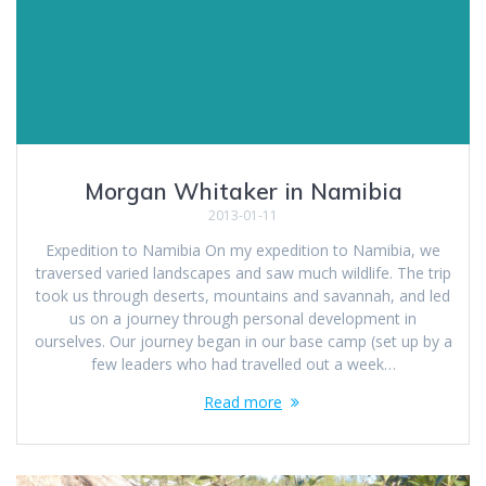
Morgan Whitaker in Namibia
2013-01-11
Expedition to Namibia On my expedition to Namibia, we
traversed varied landscapes and saw much wildlife. The trip
took us through deserts, mountains and savannah, and led
us on a journey through personal development in
ourselves. Our journey began in our base camp (set up by a
few leaders who had travelled out a week…
Read more