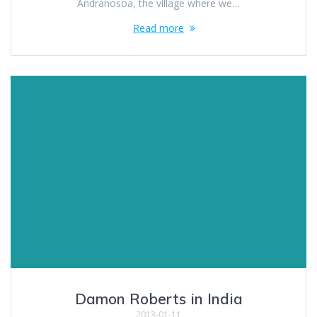
Andranosoa, the village where we…
Read more
Damon Roberts in India
2013-01-11