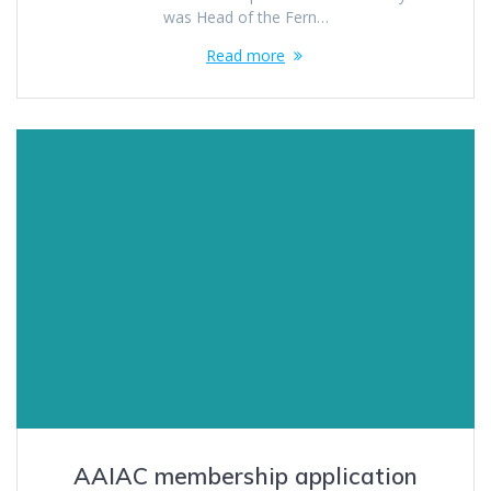
was Head of the Fern…
Read more
AAIAC membership application