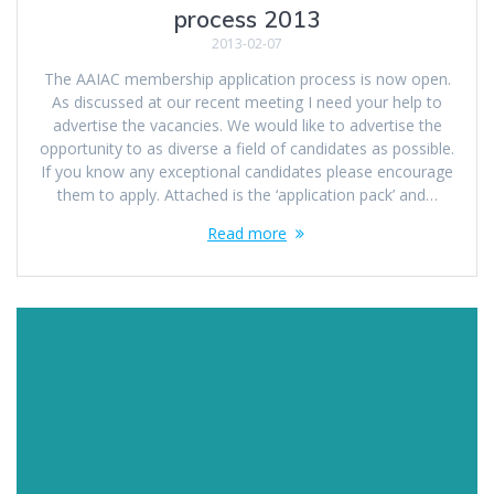
process 2013
2013-02-07
The AAIAC membership application process is now open.
As discussed at our recent meeting I need your help to
advertise the vacancies. We would like to advertise the
opportunity to as diverse a field of candidates as possible.
If you know any exceptional candidates please encourage
them to apply. Attached is the ‘application pack’ and…
Read more