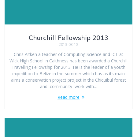
Churchill Fellowship 2013
2013-03-18
Chris Aitken a teacher of Computing Science and ICT at
Wick High School in Caithness has been awarded a Churchill
Travelling Fellowship for 2013. He is the leader of a youth
expedition to Belize in the summer which has as its main
aims a conservation project project in the Chiquibul forest
and community work with…
Read more