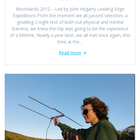
Moonlands 2012 – Led by John Hegarty Leading Edge
Expeditions From the moment we all passed selection, a
gruelling 2 night test of both out physical and mental
stamina, we knew the trip was going to be the experience
of a lifetime. Nearly a year later, we all met once again, this
time at the…
Read more