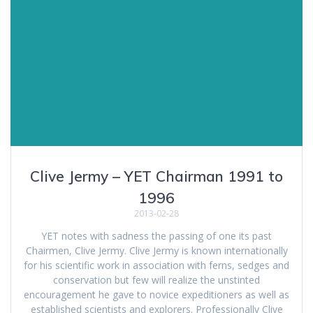
Clive Jermy – YET Chairman 1991 to
1996
2013-02-28
YET notes with sadness the passing of one its past
Chairmen, Clive Jermy. Clive Jermy is known internationally
for his scientific work in association with ferns, sedges and
conservation but few will realize the unstinted
encouragement he gave to novice expeditioners as well as
established scientists and explorers. Professionally Clive